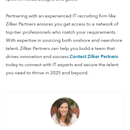
Partnering with an experienced IT recruiting firm like
Zilker Partners ensures you get access to a network of
top-tier professionals who match your requirements.
With expertise in sourcing both onshore and nearshore
talent, Zilker Partners can help you build a team that
drives innovation and success.
Contact Zilker Partners
today to connect with IT experts and secure the talent
you need to thrive in 2025 and beyond.