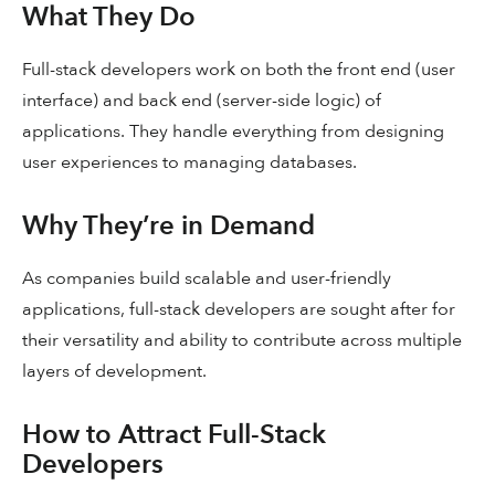
What They Do
Full-stack developers work on both the front end (user
interface) and back end (server-side logic) of
applications. They handle everything from designing
user experiences to managing databases.
Why They’re in Demand
As companies build scalable and user-friendly
applications, full-stack developers are sought after for
their versatility and ability to contribute across multiple
layers of development.
How to Attract Full-Stack
Developers