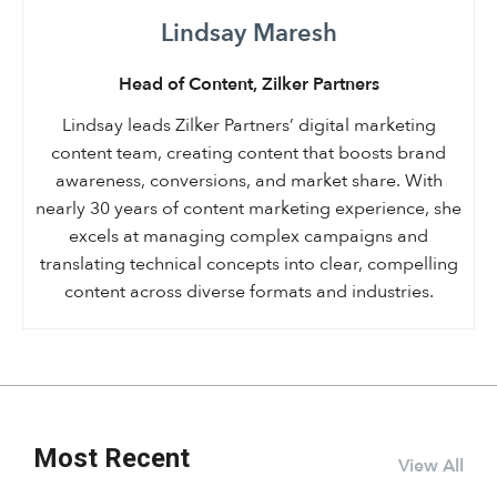
Lindsay Maresh
Head of Content, Zilker Partners
Lindsay leads Zilker Partners’ digital marketing
content team, creating content that boosts brand
awareness, conversions, and market share. With
nearly 30 years of content marketing experience, she
excels at managing complex campaigns and
translating technical concepts into clear, compelling
content across diverse formats and industries.
Most Recent
View All