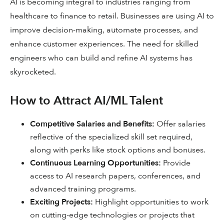
AI is becoming integral to industries ranging from
healthcare to finance to retail. Businesses are using AI to
improve decision-making, automate processes, and
enhance customer experiences. The need for skilled
engineers who can build and refine AI systems has
skyrocketed.
How to Attract AI/ML Talent
Competitive Salaries and Benefits:
Offer salaries
reflective of the specialized skill set required,
along with perks like stock options and bonuses.
Continuous Learning Opportunities:
Provide
access to AI research papers, conferences, and
advanced training programs.
Exciting Projects:
Highlight opportunities to work
on cutting-edge technologies or projects that