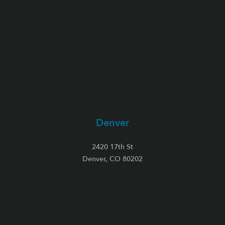
Denver
2420 17th St
Denver, CO 80202