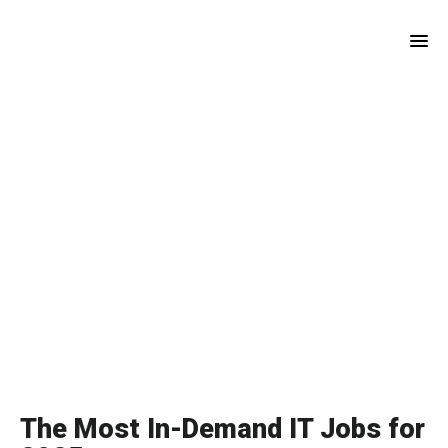
Skip
Skip
to
to
main
footer
content
The Most In-Demand IT Jobs for