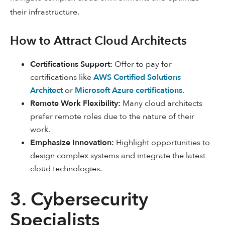
their infrastructure.
How to Attract Cloud Architects
Certifications Support:
Offer to pay for
certifications like
AWS Certified Solutions
Architect
or
Microsoft Azure certifications
.
Remote Work Flexibility:
Many cloud architects
prefer remote roles due to the nature of their
work.
Emphasize Innovation:
Highlight opportunities to
design complex systems and integrate the latest
cloud technologies.
3. Cybersecurity
Specialists