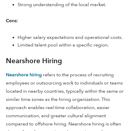
Strong understanding of the local market.
Cons:
Higher salary expectations and operational costs.
Limited talent pool within a specific region.
Nearshore Hiring
Nearshore hiring
refers to the process of recruiting
employees or outsourcing work to individuals or teams
located in nearby countries, typically within the same or
similar time zones as the hiring organization. This
approach enables real-time collaboration, easier
communication, and greater cultural alignment
compared to offshore hiring. Nearshore hiring is often