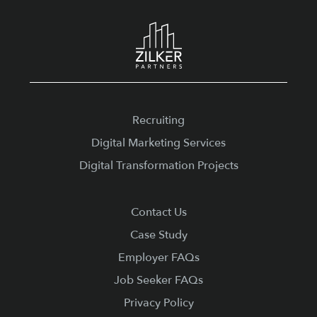
Footer
Recruiting
Digital Marketing Services
Digital Transformation Projects
Contact Us
Case Study
Employer FAQs
Job Seeker FAQs
Privacy Policy