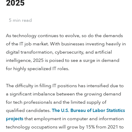
2025
5
min
read
As technology continues to evolve, so do the demands
of the IT job market. With businesses investing heavily in
digital transformation, cybersecurity, and artificial
intelligence, 2025 is poised to see a surge in demand
for highly specialized IT roles.
The difficulty in filling IT positions has intensified due to
a significant imbalance between the growing demand
for tech professionals and the limited supply of
qualified candidates.
The U.S. Bureau of Labor Statistics
projects
that employment in computer and information
technology occupations will grow by 15% from 2021 to