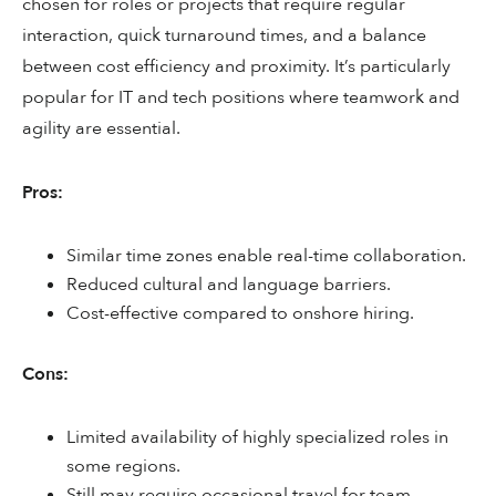
chosen for roles or projects that require regular
interaction, quick turnaround times, and a balance
between cost efficiency and proximity. It’s particularly
popular for IT and tech positions where teamwork and
agility are essential.
Pros:
Similar time zones enable real-time collaboration.
Reduced cultural and language barriers.
Cost-effective compared to onshore hiring.
Cons:
Limited availability of highly specialized roles in
some regions.
Still may require occasional travel for team