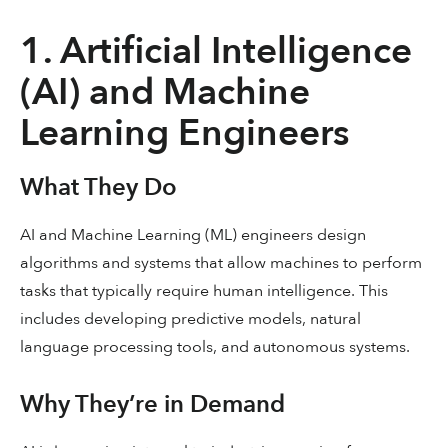
1. Artificial Intelligence
(AI) and Machine
Learning Engineers
What They Do
AI and Machine Learning (ML) engineers design
algorithms and systems that allow machines to perform
tasks that typically require human intelligence. This
includes developing predictive models, natural
language processing tools, and autonomous systems.
Why They’re in Demand