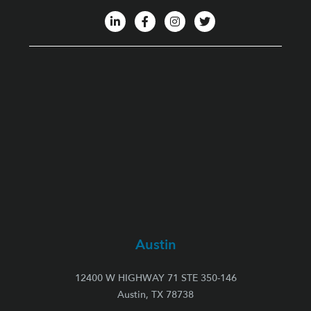
Austin
12400 W HIGHWAY 71 STE 350-146
Austin, TX 78738