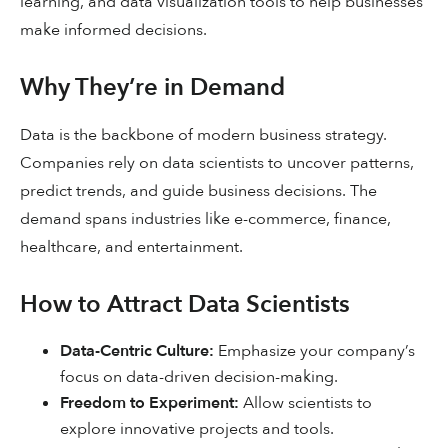
learning, and data visualization tools to help businesses
make informed decisions.
Why They’re in Demand
Data is the backbone of modern business strategy.
Companies rely on data scientists to uncover patterns,
predict trends, and guide business decisions. The
demand spans industries like e-commerce, finance,
healthcare, and entertainment.
How to Attract Data Scientists
Data-Centric Culture:
Emphasize your company’s
focus on data-driven decision-making.
Freedom to Experiment:
Allow scientists to
explore innovative projects and tools.