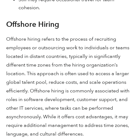
cohesion.
Offshore Hiring
Offshore hiring refers to the process of recruiting
employees or outsourcing work to individuals or teams
located in distant countries, typically in significantly
different time zones from the hiring organization’s
location. This approach is often used to access a larger
global talent pool, reduce costs, and scale operations
efficiently. Offshore hiring is commonly associated with
roles in software development, customer support, and
other IT services, where tasks can be performed
asynchronously. While it offers cost advantages, it may
require additional management to address time zones,
language, and cultural differences.