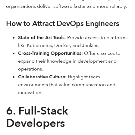
organizations deliver software faster and more reliably.
How to Attract DevOps Engineers
State-of-the-Art Tools:
Provide access to platforms
like Kubernetes, Docker, and Jenkins.
Cross-Training Opportunities:
Offer chances to
expand their knowledge in development and
operations.
Collaborative Culture:
Highlight team
environments that value communication and
innovation.
6. Full-Stack
Developers