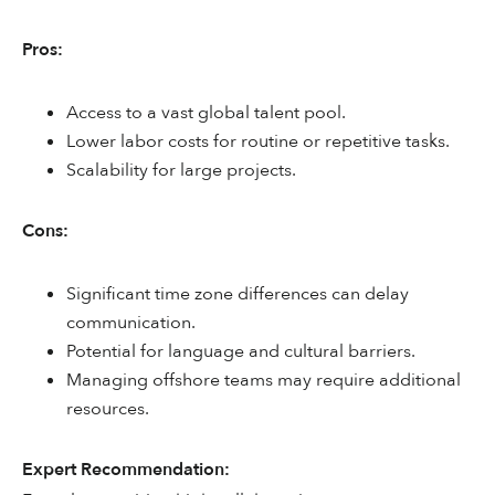
Pros:
Access to a vast global talent pool.
Lower labor costs for routine or repetitive tasks.
Scalability for large projects.
Cons:
Significant time zone differences can delay
communication.
Potential for language and cultural barriers.
Managing offshore teams may require additional
resources.
Expert Recommendation: