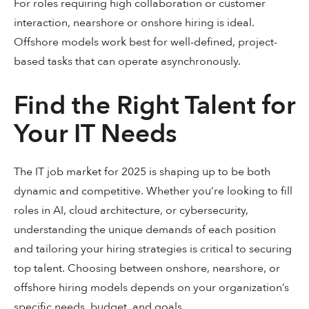
For roles requiring high collaboration or customer
interaction, nearshore or onshore hiring is ideal.
Offshore models work best for well-defined, project-
based tasks that can operate asynchronously.
Find the Right Talent for
Your IT Needs
The IT job market for 2025 is shaping up to be both
dynamic and competitive. Whether you’re looking to fill
roles in AI, cloud architecture, or cybersecurity,
understanding the unique demands of each position
and tailoring your hiring strategies is critical to securing
top talent. Choosing between onshore, nearshore, or
offshore hiring models depends on your organization’s
specific needs, budget, and goals.