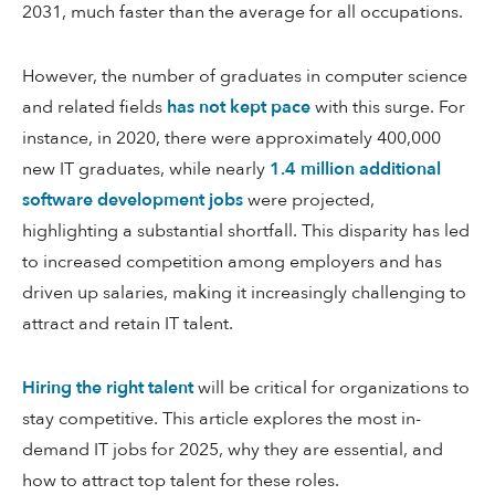
2031, much faster than the average for all occupations.
However, the number of graduates in computer science
and related fields
has not kept pace
with this surge. For
instance, in 2020, there were approximately 400,000
new IT graduates, while nearly
1.4 million additional
software development jobs
were projected,
highlighting a substantial shortfall. This disparity has led
to increased competition among employers and has
driven up salaries, making it increasingly challenging to
attract and retain IT talent.
Hiring the right talent
will be critical for organizations to
stay competitive. This article explores the most in-
demand IT jobs for 2025, why they are essential, and
how to attract top talent for these roles.