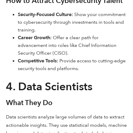
How to Attract Cybersecurity Talent
Security-Focused Culture:
Show your commitment
to cybersecurity through investments in tools and
training.
Career Growth:
Offer a clear path for
advancement into roles like Chief Information
Security Officer (CISO).
Competitive Tools:
Provide access to cutting-edge
security tools and platforms.
4. Data Scientists
What They Do
Data scientists analyze large volumes of data to extract
actionable insights. They use statistical models, machine