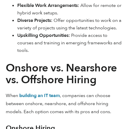
Flexible Work Arrangements:
Allow for remote or
hybrid work setups.
Diverse Projects:
Offer opportunities to work on a
variety of projects using the latest technologies.
Upskilling Opportunities:
Provide access to
courses and training in emerging frameworks and
tools.
Onshore vs. Nearshore
vs. Offshore Hiring
When
building an IT team
, companies can choose
between onshore, nearshore, and offshore hiring
models. Each option comes with its pros and cons.
Onshore Hiring