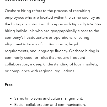
Onshore hiring refers to the process of recruiting
employees who are located within the same country as
the hiring organization. This approach typically involves
hiring individuals who are geographically closer to the
company’s headquarters or operations, ensuring
alignment in terms of cultural norms, legal
requirements, and language fluency. Onshore hiring is
commonly used for roles that require frequent
collaboration, a deep understanding of local markets,
or compliance with regional regulations.
Pros:
Same time zone and cultural alignment.
Easier collaboration and communication.