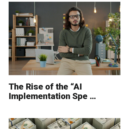
The Rise of the “AI
Implementation Spe …