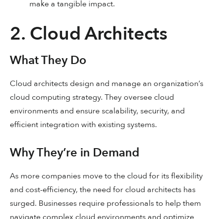
make a tangible impact.
2. Cloud Architects
What They Do
Cloud architects design and manage an organization’s
cloud computing strategy. They oversee cloud
environments and ensure scalability, security, and
efficient integration with existing systems.
Why They’re in Demand
As more companies move to the cloud for its flexibility
and cost-efficiency, the need for cloud architects has
surged. Businesses require professionals to help them
navigate complex cloud environments and optimize