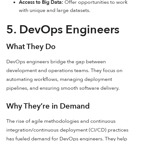
Access to Big Data:
Offer opportunities to work
with unique and large datasets.
5. DevOps Engineers
What They Do
DevOps engineers bridge the gap between
development and operations teams. They focus on
automating workflows, managing deployment
pipelines, and ensuring smooth software delivery.
Why They’re in Demand
The rise of agile methodologies and continuous
integration/continuous deployment (CI/CD) practices
has fueled demand for DevOps engineers. They help