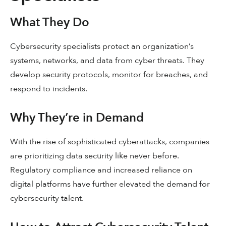
What They Do
Cybersecurity specialists protect an organization’s
systems, networks, and data from cyber threats. They
develop security protocols, monitor for breaches, and
respond to incidents.
Why They’re in Demand
With the rise of sophisticated cyberattacks, companies
are prioritizing data security like never before.
Regulatory compliance and increased reliance on
digital platforms have further elevated the demand for
cybersecurity talent.