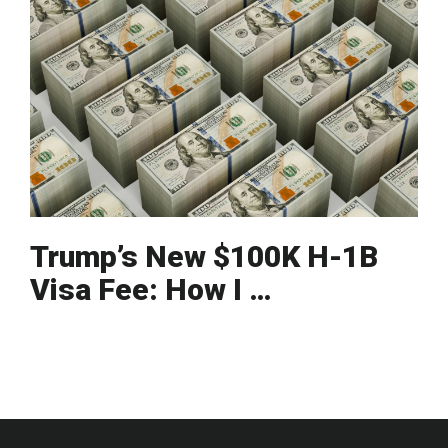
Trump’s New $100K H-1B
Visa Fee: How I …