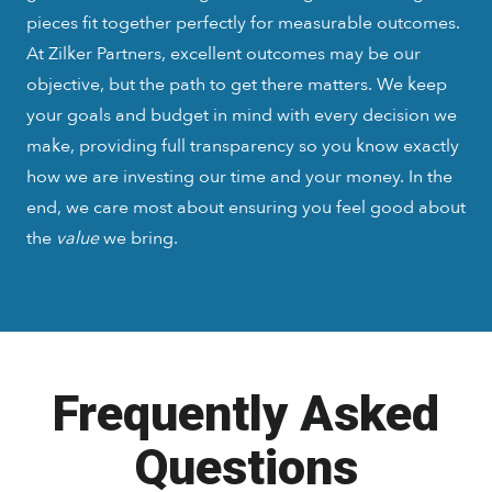
pieces fit together perfectly for measurable outcomes.
At Zilker Partners, excellent outcomes may be our
objective, but the path to get there matters. We keep
your goals and budget in mind with every decision we
make, providing full transparency so you know exactly
how we are investing our time and your money. In the
end, we care most about ensuring you feel good about
the
value
we bring.
Frequently Asked
Questions