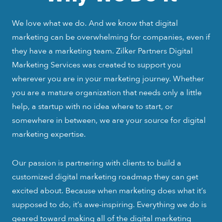
We love what we do. And we know that digital
marketing can be overwhelming for companies, even if
they have a marketing team. Zilker Partners Digital
Marketing Services was created to support you
wherever you are in your marketing journey. Whether
you are a mature organization that needs only a little
help, a startup with no idea where to start, or
somewhere in between, we are your source for digital
marketing expertise.
Our passion is partnering with clients to build a
customized digital marketing roadmap they can get
excited about. Because when marketing does what it’s
supposed to do, it’s awe-inspiring. Everything we do is
geared toward making all of the digital marketing