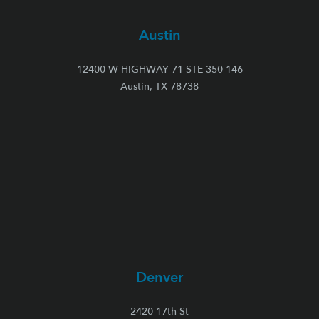
Austin
12400 W HIGHWAY 71 STE 350-146
Austin, TX 78738
Denver
2420 17th St