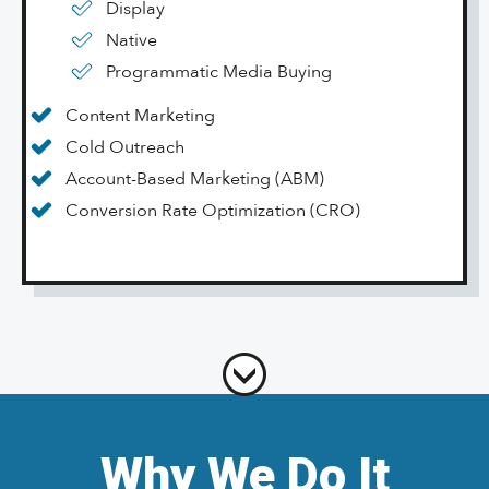
Display
Native
Programmatic Media Buying
Content Marketing
Cold Outreach
Account-Based Marketing (ABM)
Conversion Rate Optimization (CRO)
Why We Do It