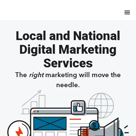
Skip
Skip
to
to
main
footer
content
Local and National
Digital Marketing
Services
The
right
marketing will move the
needle.