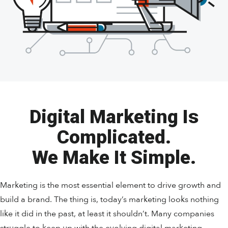
Digital Marketing Is
Complicated.
We Make It Simple.
Marketing is the most essential element to drive growth and
build a brand. The thing is, today’s marketing looks nothing
like it did in the past, at least it shouldn’t. Many companies
struggle to keep up with the evolving digital marketing