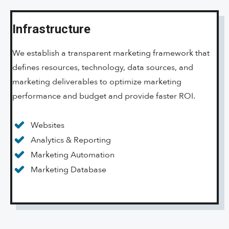
Infrastructure
We establish a transparent marketing framework that
defines resources, technology, data sources, and
marketing deliverables to optimize marketing
performance and budget and provide faster ROI.
Websites
Analytics & Reporting
Marketing Automation
Marketing Database