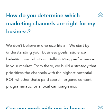
C
How do you determine which
marketing channels are right for my
business?
We don’t believe in one-size-fits-all. We start by
understanding your business goals, audience
behavior, and what’s actually driving performance
in your market. From there, we build a strategy that
prioritizes the channels with the highest potential
ROI—whether that’s paid search, organic content,
programmatic, or a local campaign mix.
E
Can you work with our in-house