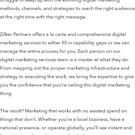
methods, channels, and strategies to reach the right audience
at the right time with the right message.
Zilker Partners offers a la carte and comprehensive digital
marketing services to either fill in capability gaps or we can
manage the entire process for you. Each person on our
digital marketing services team is a master at what they do.
From mapping out the proper marketing infrastructure and
strategy to executing the work, we bring the expertise to give
you the confidence that you’re nailing this digital marketing
thing.
The result? Marketing that works with no wasted spend on
things that don’t. Whether you’re a local business, have a
national presence, or operate globally, you’ll see instant and