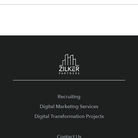
Footer
Recruiting
Digital Marketing Services
Digital Transformation Projects
Contact Us