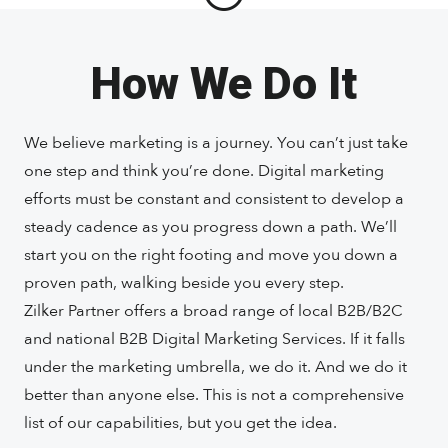
How We Do It
We believe marketing is a journey. You can’t just take
one step and think you’re done. Digital marketing
efforts must be constant and consistent to develop a
steady cadence as you progress down a path. We’ll
start you on the right footing and move you down a
proven path, walking beside you every step.
Zilker Partner offers a broad range of local B2B/B2C
and national B2B Digital Marketing Services. If it falls
under the marketing umbrella, we do it. And we do it
better than anyone else. This is not a comprehensive
list of our capabilities, but you get the idea.