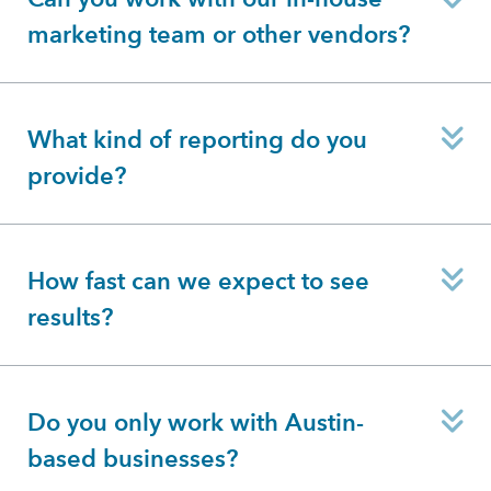
marketing team or other vendors?
E
What kind of reporting do you
provide?
E
How fast can we expect to see
results?
E
Do you only work with Austin-
based businesses?