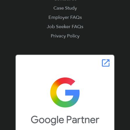
Case Study
Employer FAQs
Job Seeker FAQs
Privacy Policy