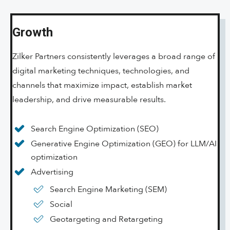
Growth
Zilker Partners consistently leverages a broad range of
digital marketing techniques, technologies, and
channels that maximize impact, establish market
leadership, and drive measurable results.
Search Engine Optimization (SEO)
Generative Engine Optimization (GEO) for LLM/AI
optimization
Advertising
Search Engine Marketing (SEM)
Social
Geotargeting and Retargeting