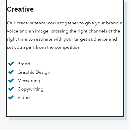
Creative
Our creative team works together to give your brand a
voice and an image, crossing the right channels at the
right time to resonate with your target audience and
set you apart from the competition.
Brand
Graphic Design
Messaging
Copywriting
Video