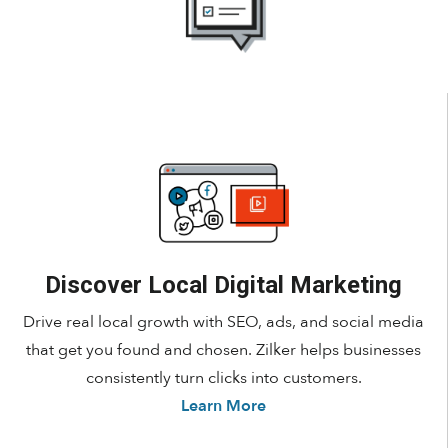
Discover Local Digital Marketing
Drive real local growth with SEO, ads, and social media
that get you found and chosen. Zilker helps businesses
consistently turn clicks into customers.
Learn More