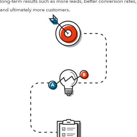
long-term results such as more leads, better conversion rates,
and ultimately more customers.