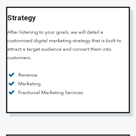
Strategy
After listening to your goals, we will detail a
customized digital marketing strategy that is built to
attract a target audience and convert them into
customers.
Revenue
Marketing
Fractional Marketing Services