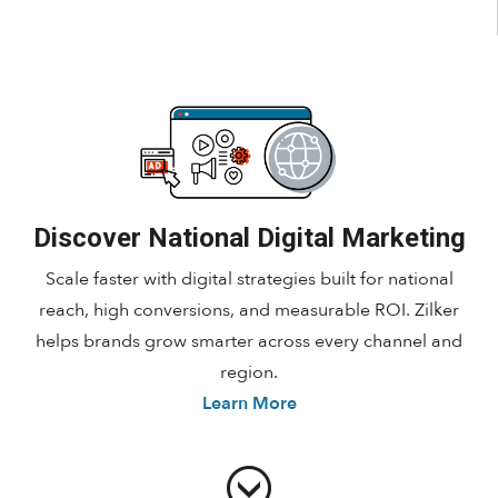
Discover National Digital Marketing
Scale faster with digital strategies built for national
reach, high conversions, and measurable ROI. Zilker
helps brands grow smarter across every channel and
region.
Learn More