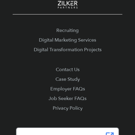
Recruiting
Digital Marketing Services
Digital Transformation Projects
Contact Us
Case Study
Employer FAQs
Job Seeker FAQs
Privacy Policy