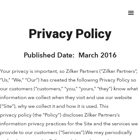
Skip
Skip
to
to
main
footer
content
Privacy Policy
Published Date: March 2016
Your privacy is important, so Zilker Partners (“Zilker Partners”,
“Us,” “We,” “Our”) has created the following Privacy Policy so
our customers (“customers,” “you,” “yours,” “they”) know what
information we collect when they visit and use our website
(“Site”), why we collect it and how it is used. This
privacy policy (the “Policy”) discloses Zilker Partners’s
information privacy practices for the Site and the services we
provide to our customers (“Services”).We may periodically