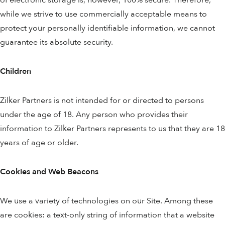
of electronic storage is, however, 100% secure. Therefore,
while we strive to use commercially acceptable means to
protect your personally identifiable information, we cannot
guarantee its absolute security.
Children
Zilker Partners is not intended for or directed to persons
under the age of 18. Any person who provides their
information to Zilker Partners represents to us that they are 18
years of age or older.
Cookies and Web Beacons
We use a variety of technologies on our Site. Among these
are cookies: a text-only string of information that a website