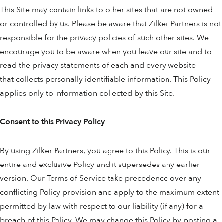
This Site may contain links to other sites that are not owned
or controlled by us. Please be aware that Zilker Partners is not
responsible for the privacy policies of such other sites. We
encourage you to be aware when you leave our site and to
read the privacy statements of each and every website
that collects personally identifiable information. This Policy
applies only to information collected by this Site.
Consent to this Privacy Policy
By using Zilker Partners, you agree to this Policy. This is our
entire and exclusive Policy and it supersedes any earlier
version. Our Terms of Service take precedence over any
conflicting Policy provision and apply to the maximum extent
permitted by law with respect to our liability (if any) for a
breach of this Policy. We may change this Policy by posting a