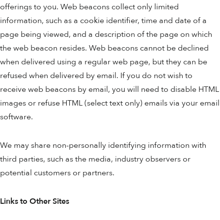
offerings to you. Web beacons collect only limited
information, such as a cookie identifier, time and date of a
page being viewed, and a description of the page on which
the web beacon resides. Web beacons cannot be declined
when delivered using a regular web page, but they can be
refused when delivered by email. If you do not wish to
receive web beacons by email, you will need to disable HTML
images or refuse HTML (select text only) emails via your email
software.
We may share non-personally identifying information with
third parties, such as the media, industry observers or
potential customers or partners.
Links to Other Sites