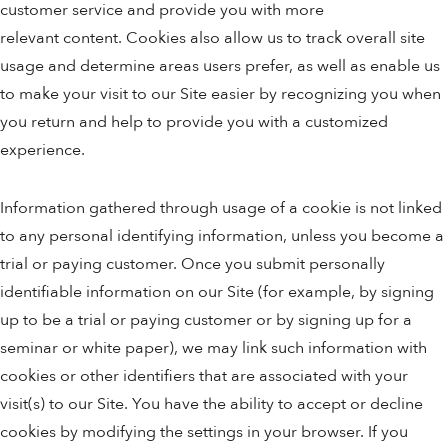
customer service and provide you with more
relevant content. Cookies also allow us to track overall site
usage and determine areas users prefer, as well as enable us
to make your visit to our Site easier by recognizing you when
you return and help to provide you with a customized
experience.
Information gathered through usage of a cookie is not linked
to any personal identifying information, unless you become a
trial or paying customer. Once you submit personally
identifiable information on our Site (for example, by signing
up to be a trial or paying customer or by signing up for a
seminar or white paper), we may link such information with
cookies or other identifiers that are associated with your
visit(s) to our Site. You have the ability to accept or decline
cookies by modifying the settings in your browser. If you