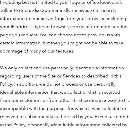
(including but not limited to your logo or office locations).
Zilker Partners also automatically receives and records
information on our server logs from your browser, including
your IP address, type of browser, cookie information and the
page you request. You can choose not to provide us with
certain information, but then you might not be able to take
advantage of many of our features.
We only collect and use personally identifiable information
regarding users of the Site or Services as described in this
Policy. In addition, we do not process or use personally
identifiable information that we collect or that is received
from our customers or from other third parties in a way that is
incompatible with the purposes for which it was collected or
received or subsequently authorized by you. Except as noted
in this Policy, personally identifiable information collected by