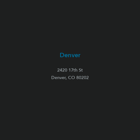
Denver
2420 17th St
Denver, CO 80202