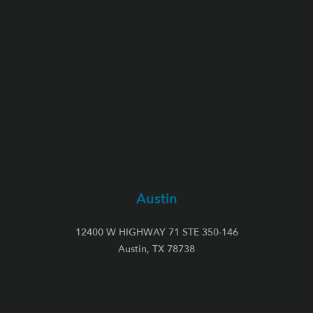
Austin
12400 W HIGHWAY 71 STE 350-146
Austin, TX 78738