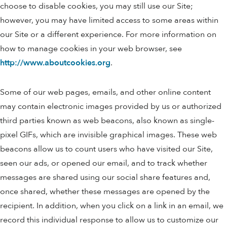
choose to disable cookies, you may still use our Site;
however, you may have limited access to some areas within
our Site or a different experience. For more information on
how to manage cookies in your web browser, see
http://www.aboutcookies.org
.
Some of our web pages, emails, and other online content
may contain electronic images provided by us or authorized
third parties known as web beacons, also known as single-
pixel GIFs, which are invisible graphical images. These web
beacons allow us to count users who have visited our Site,
seen our ads, or opened our email, and to track whether
messages are shared using our social share features and,
once shared, whether these messages are opened by the
recipient. In addition, when you click on a link in an email, we
record this individual response to allow us to customize our