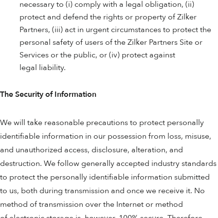
necessary to (i) comply with a legal obligation, (ii)
protect and defend the rights or property of Zilker
Partners, (iii) act in urgent circumstances to protect the
personal safety of users of the Zilker Partners Site or
Services or the public, or (iv) protect against
legal liability.
The Security of Information
We will take reasonable precautions to protect personally
identifiable information in our possession from loss, misuse,
and unauthorized access, disclosure, alteration, and
destruction. We follow generally accepted industry standards
to protect the personally identifiable information submitted
to us, both during transmission and once we receive it. No
method of transmission over the Internet or method