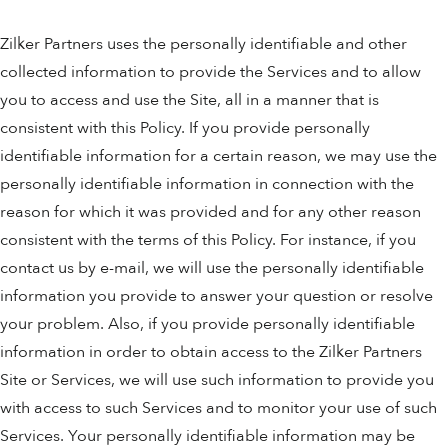
Zilker Partners uses the personally identifiable and other
collected information to provide the Services and to allow
you to access and use the Site, all in a manner that is
consistent with this Policy. If you provide personally
identifiable information for a certain reason, we may use the
personally identifiable information in connection with the
reason for which it was provided and for any other reason
consistent with the terms of this Policy. For instance, if you
contact us by e-mail, we will use the personally identifiable
information you provide to answer your question or resolve
your problem. Also, if you provide personally identifiable
information in order to obtain access to the Zilker Partners
Site or Services, we will use such information to provide you
with access to such Services and to monitor your use of such
Services. Your personally identifiable information may be