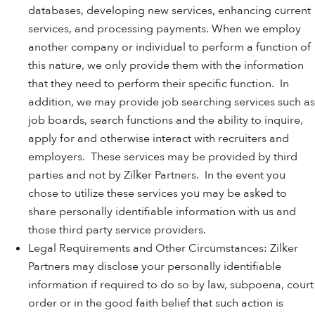
databases, developing new services, enhancing current
services, and processing payments. When we employ
another company or individual to perform a function of
this nature, we only provide them with the information
that they need to perform their specific function. In
addition, we may provide job searching services such as
job boards, search functions and the ability to inquire,
apply for and otherwise interact with recruiters and
employers. These services may be provided by third
parties and not by Zilker Partners. In the event you
chose to utilize these services you may be asked to
share personally identifiable information with us and
those third party service providers.
Legal Requirements and Other Circumstances: Zilker
Partners may disclose your personally identifiable
information if required to do so by law, subpoena, court
order or in the good faith belief that such action is