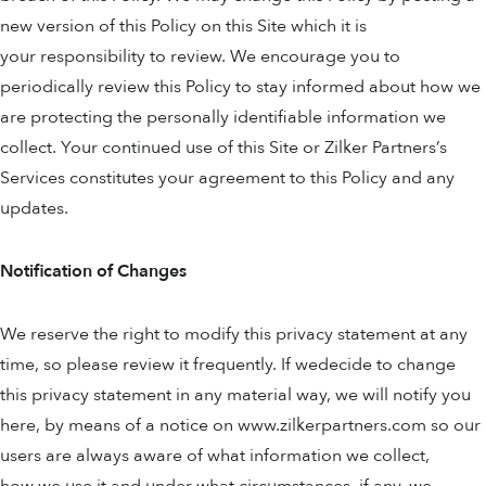
new version of this Policy on this Site which it is
your responsibility to review. We encourage you to
periodically review this Policy to stay informed about how we
are protecting the personally identifiable information we
collect. Your continued use of this Site or Zilker Partners’s
Services constitutes your agreement to this Policy and any
updates.
Notification of Changes
We reserve the right to modify this privacy statement at any
time, so please review it frequently. If wedecide to change
this privacy statement in any material way, we will notify you
here, by means of a notice on www.zilkerpartners.com so our
users are always aware of what information we collect,