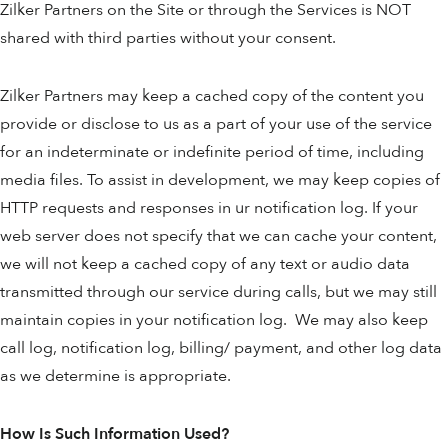
Zilker Partners on the Site or through the Services is NOT
shared with third parties without your consent.
Zilker Partners may keep a cached copy of the content you
provide or disclose to us as a part of your use of the service
for an indeterminate or indefinite period of time, including
media files. To assist in development, we may keep copies of
HTTP requests and responses in ur notification log. If your
web server does not specify that we can cache your content,
we will not keep a cached copy of any text or audio data
transmitted through our service during calls, but we may still
maintain copies in your notification log. We may also keep
call log, notification log, billing/ payment, and other log data
as we determine is appropriate.
How Is Such Information Used?