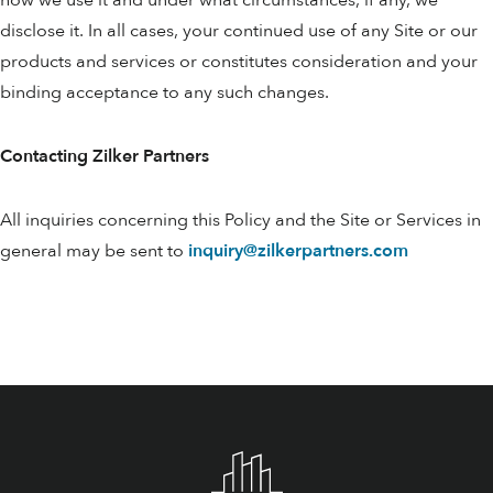
how we use it and under what circumstances, if any, we
disclose it. In all cases, your continued use of any Site or our
products and services or constitutes consideration and your
binding acceptance to any such changes.
Contacting Zilker Partners
All inquiries concerning this Policy and the Site or Services in
general may be sent to
inquiry@zilkerpartners.com
Footer