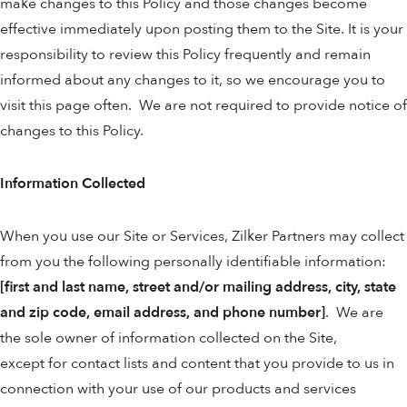
make changes to this Policy and those changes become
effective immediately upon posting them to the Site. It is your
responsibility to review this Policy frequently and remain
informed about any changes to it, so we encourage you to
visit this page often. We are not required to provide notice of
changes to this Policy.
Information Collected
When you use our Site or Services, Zilker Partners may collect
from you the following personally identifiable information:
[first and last name, street and/or mailing address, city, state
and zip code, email address, and phone number]
. We are
the sole owner of information collected on the Site,
except for contact lists and content that you provide to us in
connection with your use of our products and services