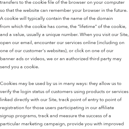
transfers to the cookie file of the browser on your computer
so that the website can remember your browser in the future.
A cookie will typically contain the name of the domain
from which the cookie has come, the "lifetime" of the cookie,
and a value, usually a unique number. When you visit our Site,
open our email, encounter our services online (including on
one of our customer's websites), or click on one of our
banner ads or videos, we or an authorized third party may
send you a cookie.
Cookies may be used by us in many ways: they allow us to
verify the login status of customers using products or services
linked directly with our Site, track point of entry to point of
registration for those users participating in our affiliate
signup programs, track and measure the success of a
particular marketing campaign, provide you with improved