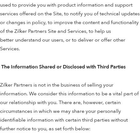
used to provide you with product information and support
services offered on the Site, to notify you of technical updates
or changes in policy, to improve the content and functionality
of the Zilker Partners Site and Services, to help us
better understand our users, or to deliver or offer other
Services.
The Information Shared or Disclosed with Third Parties
Zilker Partners is not in the business of selling your
information. We consider this information to be a vital part of
our relationship with you. There are, however, certain
circumstances in which we may share your personally
identifiable information with certain third parties without
further notice to you, as set forth below: