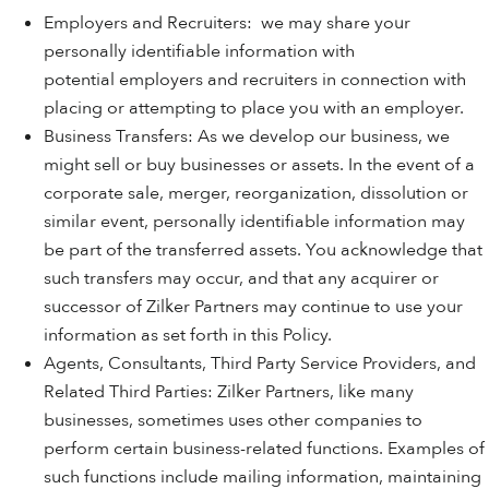
Employers and Recruiters: we may share your
personally identifiable information with
potential employers and recruiters in connection with
placing or attempting to place you with an employer.
Business Transfers: As we develop our business, we
might sell or buy businesses or assets. In the event of a
corporate sale, merger, reorganization, dissolution or
similar event, personally identifiable information may
be part of the transferred assets. You acknowledge that
such transfers may occur, and that any acquirer or
successor of Zilker Partners may continue to use your
information as set forth in this Policy.
Agents, Consultants, Third Party Service Providers, and
Related Third Parties: Zilker Partners, like many
businesses, sometimes uses other companies to
perform certain business-related functions. Examples of
such functions include mailing information, maintaining