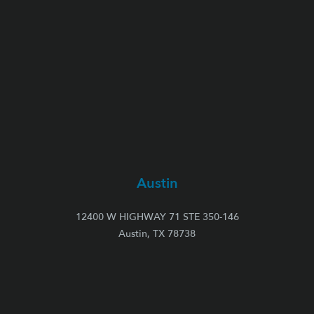
Austin
12400 W HIGHWAY 71 STE 350-146
Austin, TX 78738