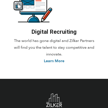
Digital Recruiting
The world has gone digital and Zilker Partners
will find you the talent to stay competitive and
innovate.
Learn More
Footer