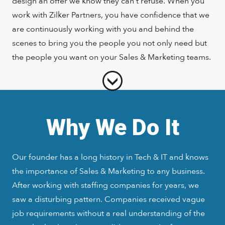
design an offer we know they can’t refuse. When you
work with Zilker Partners, you have confidence that we
are continuously working with you and behind the
scenes to bring you the people you not only need but
the people you want on your Sales & Marketing teams.
Why We Do It
Our founder has a long history in Tech & IT and knows
the importance of Sales & Marketing to any business.
After working with staffing companies for years, we
saw a disturbing pattern. Companies received vague
job requirements without a real understanding of the