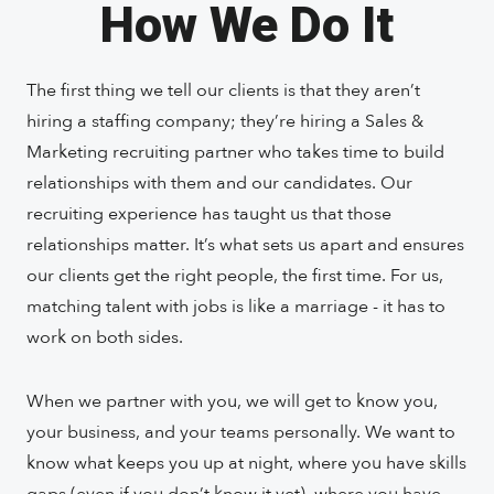
How We Do It
The first thing we tell our clients is that they aren’t
hiring a staffing company; they’re hiring a Sales &
Marketing recruiting partner who takes time to build
relationships with them and our candidates. Our
recruiting experience has taught us that those
relationships matter. It’s what sets us apart and ensures
our clients get the right people, the first time. For us,
matching talent with jobs is like a marriage - it has to
work on both sides.
When we partner with you, we will get to know you,
your business, and your teams personally. We want to
know what keeps you up at night, where you have skills