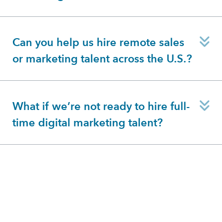
E
Can you help us hire remote sales
or marketing talent across the U.S.?
E
What if we’re not ready to hire full-
time digital marketing talent?