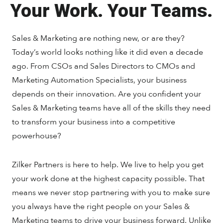
Your Work. Your Teams.
Sales & Marketing are nothing new, or are they?
Today’s world looks nothing like it did even a decade
ago. From CSOs and Sales Directors to CMOs and
Marketing Automation Specialists, your business
depends on their innovation. Are you confident your
Sales & Marketing teams have all of the skills they need
to transform your business into a competitive
powerhouse?
Zilker Partners is here to help. We live to help you get
your work done at the highest capacity possible. That
means we never stop partnering with you to make sure
you always have the right people on your Sales &
Marketing teams to drive your business forward. Unlike