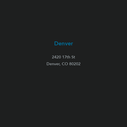
Denver
2420 17th St
Denver, CO 80202