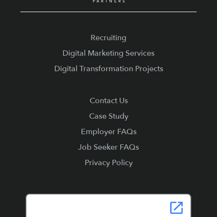
Recruiting
Digital Marketing Services
Digital Transformation Projects
Contact Us
Case Study
Employer FAQs
Job Seeker FAQs
Privacy Policy