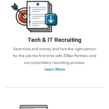
Tech & IT Recruiting
Save time and money and hire the right person
for the job the first time with Zilker Partners and
our proprietary recruiting process.
Learn More