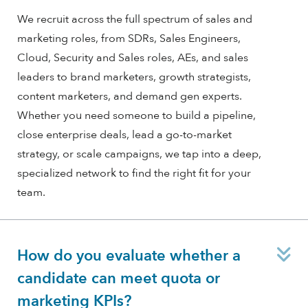
We recruit across the full spectrum of sales and
marketing roles, from SDRs, Sales Engineers,
Cloud, Security and Sales roles, AEs, and sales
leaders to brand marketers, growth strategists,
content marketers, and demand gen experts.
Whether you need someone to build a pipeline,
close enterprise deals, lead a go-to-market
strategy, or scale campaigns, we tap into a deep,
specialized network to find the right fit for your
team.
E
How do you evaluate whether a
candidate can meet quota or
marketing KPIs?