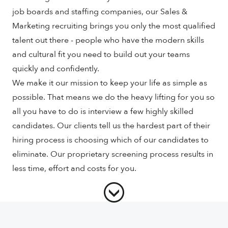
job boards and staffing companies, our Sales &
Marketing recruiting brings you only the most qualified
talent out there - people who have the modern skills
and cultural fit you need to build out your teams
quickly and confidently.
We make it our mission to keep your life as simple as
possible. That means we do the heavy lifting for you so
all you have to do is interview a few highly skilled
candidates. Our clients tell us the hardest part of their
hiring process is choosing which of our candidates to
eliminate. Our proprietary screening process results in
less time, effort and costs for you.