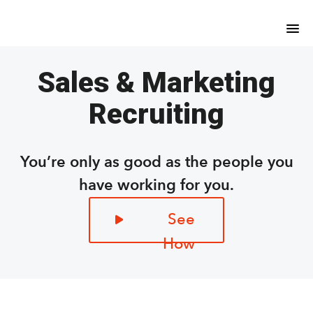
Skip
Skip
to
to
main
footer
content
Sales & Marketing
Recruiting
You’re only as good as the people you
have working for you.