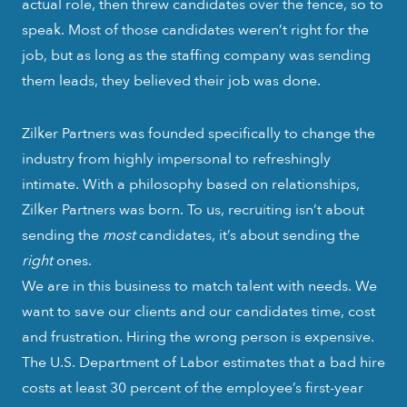
actual role, then threw candidates over the fence, so to
speak. Most of those candidates weren’t right for the
job, but as long as the staffing company was sending
them leads, they believed their job was done.
Zilker Partners was founded specifically to change the
industry from highly impersonal to refreshingly
intimate. With a philosophy based on relationships,
Zilker Partners was born. To us, recruiting isn’t about
sending the
most
candidates, it’s about sending the
right
ones.
We are in this business to match talent with needs. We
want to save our clients and our candidates time, cost
and frustration. Hiring the wrong person is expensive.
The U.S. Department of Labor estimates that a bad hire
costs at least 30 percent of the employee’s first-year