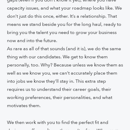
gaps (even if you don’t know it yet), where you have
capacity issues, and what your roadmap looks like. We
don’t just do this once, either. It’s a relationship. That
means we stand beside you for the long haul, ready to
bring you the talent you need to grow your business
now and into the future.
As rare as all of that sounds (and it is), we do the same
thing with our candidates. We get to know them
personally, too. Why? Because unless we know them as
well as we know you, we can’t accurately place them
into jobs we know they’ll stay in. This extra step
requires us to understand their career goals, their
working preferences, their personalities, and what
motivates them.
We then work with you to find the perfect fit and