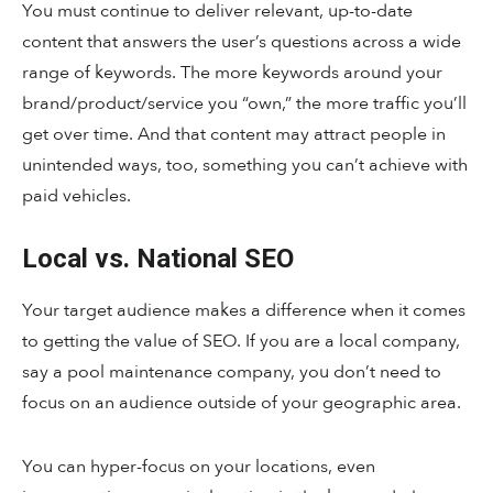
You must continue to deliver relevant, up-to-date
content that answers the user’s questions across a wide
range of keywords. The more keywords around your
brand/product/service you “own,” the more traffic you’ll
get over time. And that content may attract people in
unintended ways, too, something you can’t achieve with
paid vehicles.
Local vs. National SEO
Your target audience makes a difference when it comes
to getting the value of SEO. If you are a local company,
say a pool maintenance company, you don’t need to
focus on an audience outside of your geographic area.
You can hyper-focus on your locations, even