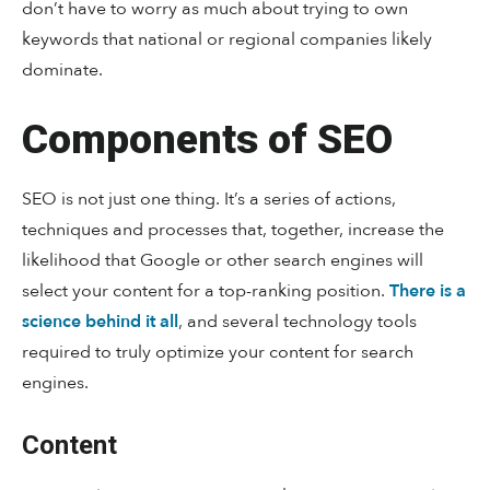
don’t have to worry as much about trying to own
keywords that national or regional companies likely
dominate.
Components of SEO
SEO is not just one thing. It’s a series of actions,
techniques and processes that, together, increase the
likelihood that Google or other search engines will
select your content for a top-ranking position.
There is a
science behind it all
, and several technology tools
required to truly optimize your content for search
engines.
Content