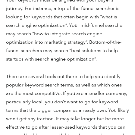
Your keywords must be aligned with your buyer’s
journey. For instance, a top-of-the-funnel searcher is
looking for keywords that often begin with “what is
search engine optimization”. Your mid-funnel searcher
may search “how to integrate search engine
optimization into marketing strategy”. Bottom-of-the-
funnel searchers may search “best solutions to help
startups with search engine optimization”.
There are several tools out there to help you identify
popular keyword search terms, as well as which ones
are the most competitive. If you are a smaller company,
particularly local, you don’t want to go for keyword
terms that the bigger companies already own. You likely
won’t get any traction. It may take longer but be more
effective to go after lesser-used keywords that you can