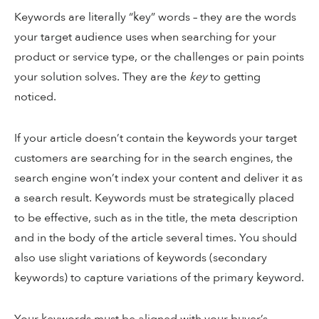
Keywords are literally “key” words – they are the words
your target audience uses when searching for your
product or service type, or the challenges or pain points
your solution solves. They are the
key
to getting
noticed.
If your article doesn’t contain the keywords your target
customers are searching for in the search engines, the
search engine won’t index your content and deliver it as
a search result. Keywords must be strategically placed
to be effective, such as in the title, the meta description
and in the body of the article several times. You should
also use slight variations of keywords (secondary
keywords) to capture variations of the primary keyword.