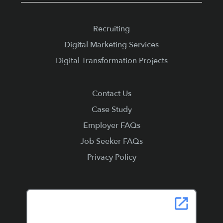
Recruiting
Digital Marketing Services
Digital Transformation Projects
Contact Us
Case Study
Employer FAQs
Job Seeker FAQs
Privacy Policy