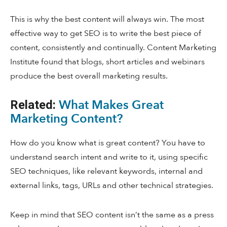
This is why the best content will always win. The most
effective way to get SEO is to write the best piece of
content, consistently and continually. Content Marketing
Institute found that blogs, short articles and webinars
produce the best overall marketing results.
What Makes Great
Related:
Marketing Content?
How do you know what is great content? You have to
understand search intent and write to it, using specific
SEO techniques, like relevant keywords, internal and
external links, tags, URLs and other technical strategies.
Keep in mind that SEO content isn’t the same as a press