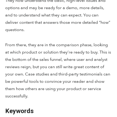
They now understand the basic, high-level issues and
options and may be ready for a demo, more details,
and to understand what they can expect. You can
deliver content that answers those more detailed “how”
questions.
From there, they are in the comparison phase, looking
at which product or solution they’re ready to buy. This is
the bottom of the sales funnel, where user and analyst
reviews reign, but you can still write great content of
your own. Case studies and third-party testimonials can
be powerful tools to convince your reader and show
them how others are using your product or service
successfully.
Keywords