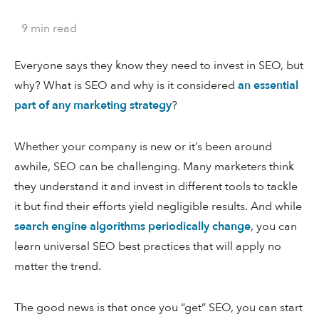
9
min
read
Everyone says they know they need to invest in SEO, but
why? What is SEO and why is it considered
an essential
part of any marketing strategy
?
Whether your company is new or it’s been around
awhile, SEO can be challenging. Many marketers think
they understand it and invest in different tools to tackle
it but find their efforts yield negligible results. And while
search engine algorithms periodically change
, you can
learn universal SEO best practices that will apply no
matter the trend.
The good news is that once you “get” SEO, you can start