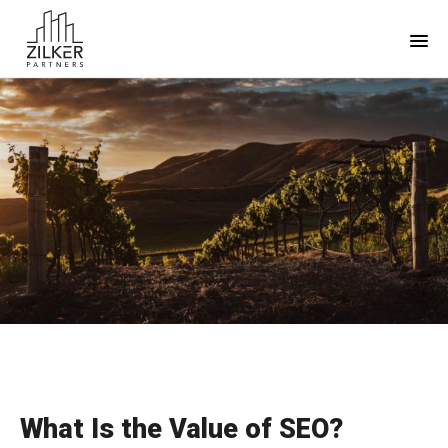
Skip
Skip
to
to
main
footer
content
What Is the Value of SEO?