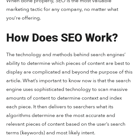
When done properly, SEO is the most valuable
marketing tactic for any company, no matter what
you’re offering.
How Does SEO Work?
The technology and methods behind search engines’
ability to determine which pieces of content are best to
display are complicated and beyond the purpose of this
article. What’s important to know now is that the search
engine uses sophisticated technology to scan massive
amounts of content to determine context and index
each piece. It then delivers to searchers what its
algorithms determine are the most accurate and
relevant pieces of content based on the user’s search
terms (keywords) and most likely intent.