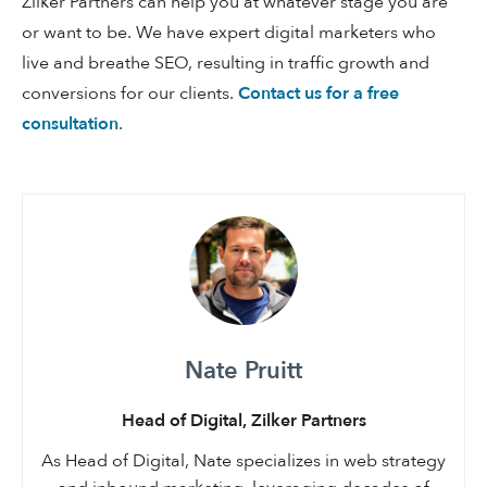
Zilker Partners can help you at whatever stage you are
or want to be. We have expert digital marketers who
live and breathe SEO, resulting in traffic growth and
conversions for our clients.
Contact us for a free
consultation
.
Nate Pruitt
Head of Digital, Zilker Partners
As Head of Digital, Nate specializes in web strategy