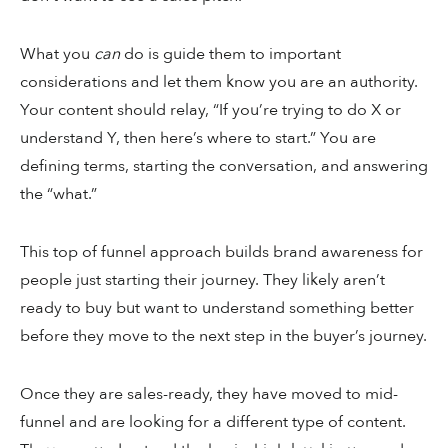
What you
can
do is guide them to important
considerations and let them know you are an authority.
Your content should relay, “If you’re trying to do X or
understand Y, then here’s where to start.” You are
defining terms, starting the conversation, and answering
the “what.”
This top of funnel approach builds brand awareness for
people just starting their journey. They likely aren’t
ready to buy but want to understand something better
before they move to the next step in the buyer’s journey.
Once they are sales-ready, they have moved to mid-
funnel and are looking for a different type of content.