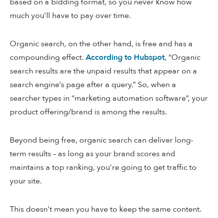
based on a bidding format, so you never know how
much you’ll have to pay over time.
Organic search, on the other hand, is free and has a
compounding effect.
According to Hubspot
, “Organic
search results are the unpaid results that appear on a
search engine’s page after a query.” So, when a
searcher types in “marketing automation software”, your
product offering/brand is among the results.
Beyond being free, organic search can deliver long-
term results – as long as your brand scores and
maintains a top ranking, you’re going to get traffic to
your site.
This doesn’t mean you have to keep the same content.