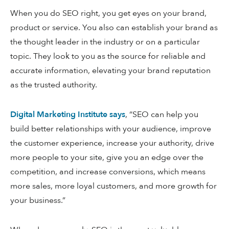
When you do SEO right, you get eyes on your brand,
product or service. You also can establish your brand as
the thought leader in the industry or on a particular
topic. They look to you as the source for reliable and
accurate information, elevating your brand reputation
as the trusted authority.
Digital Marketing Institute says
, “SEO can help you
build better relationships with your audience, improve
the customer experience, increase your authority, drive
more people to your site, give you an edge over the
competition, and increase conversions, which means
more sales, more loyal customers, and more growth for
your business.”