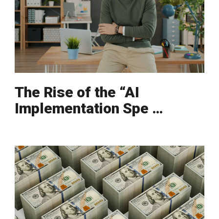
The Rise of the “AI
Implementation Spe …