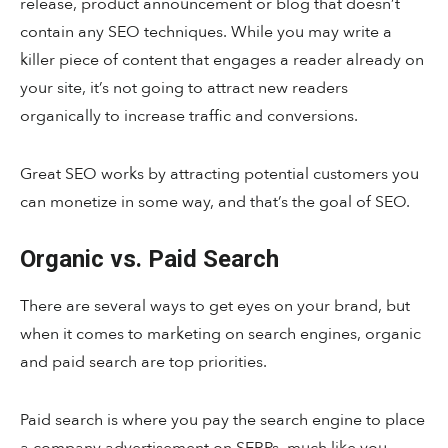
release, product announcement or blog that doesn’t
contain any SEO techniques. While you may write a
killer piece of content that engages a reader already on
your site, it’s not going to attract new readers
organically to increase traffic and conversions.
Great SEO works by attracting potential customers you
can monetize in some way, and that’s the goal of SEO.
Organic vs. Paid Search
There are several ways to get eyes on your brand, but
when it comes to marketing on search engines, organic
and paid search are top priorities.
Paid search is where you pay the search engine to place