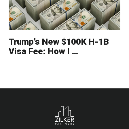
Trump’s New $100K H-1B
Visa Fee: How I …
Footer