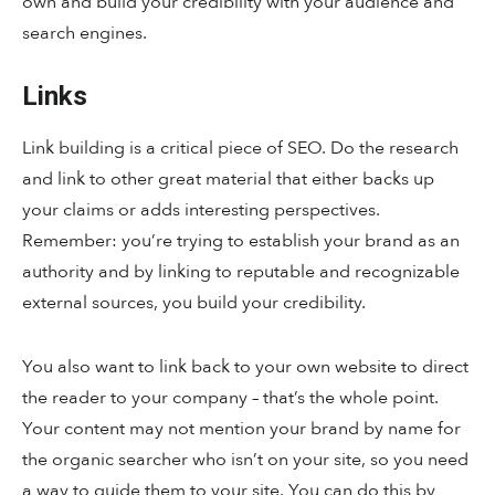
own and build your credibility with your audience and
search engines.
Links
Link building is a critical piece of SEO. Do the research
and link to other great material that either backs up
your claims or adds interesting perspectives.
Remember: you’re trying to establish your brand as an
authority and by linking to reputable and recognizable
external sources, you build your credibility.
You also want to link back to your own website to direct
the reader to your company – that’s the whole point.
Your content may not mention your brand by name for
the organic searcher who isn’t on your site, so you need
a way to guide them to your site. You can do this by