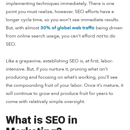
implementing techniques immediately. There is one
point you must realize, however. SEO efforts have a
longer cycle time, so you won’t see immediate results.
But, with almost
30% of global web traffic
being driven
from online search usage, you can’t afford
not
to do
SEO.
Like a grapevine, establishing SEO is, at first, labor-
intensive. But, if you nurture it, pruning what isn’t
producing and focusing on what’s working, you’ll see
the compounding fruit of your labor. Once it’s mature, it
will continue to grow and produce fruit for years to
come with relatively simple oversight.
What is SEO in