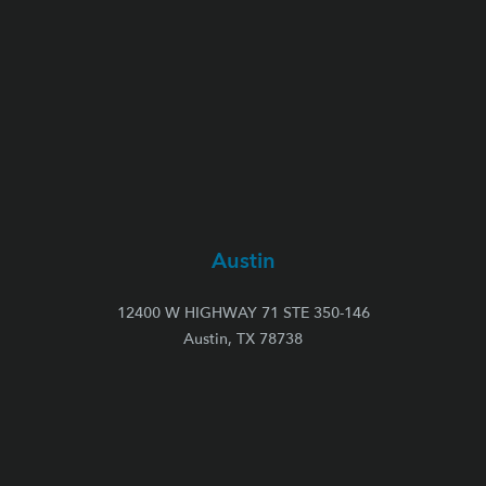
Austin
12400 W HIGHWAY 71 STE 350-146
Austin, TX 78738