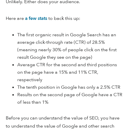
Unlikely. Either does your audience.
Here are
a few stats
to back this up:
The first organic result in Google Search has an
average click-through rate (CTR) of 28.5%
(meaning nearly 30% of people click on the first
result Google they see on the page)
Average CTR for the second and third positions
on the page have a 15% and 11% CTR,
respectively
The tenth position in Google has only a 2.5% CTR
Results on the second page of Google have a CTR
of less than 1%
Before you can understand the value of SEO, you have
to understand the value of Google and other search