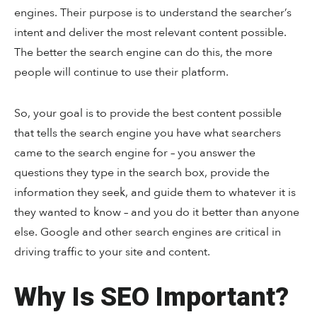
engines. Their purpose is to understand the searcher’s
intent and deliver the most relevant content possible.
The better the search engine can do this, the more
people will continue to use their platform.
So, your goal is to provide the best content possible
that tells the search engine you have what searchers
came to the search engine for – you answer the
questions they type in the search box, provide the
information they seek, and guide them to whatever it is
they wanted to know – and you do it better than anyone
else. Google and other search engines are critical in
driving traffic to your site and content.
Why Is SEO Important?