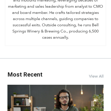
and inbound marketing, leveraging decades of
marketing and sales leadership from analyst to CMO
and board member. He crafts tailored strategies
across multiple channels, guiding companies to
successful exits. Outside consulting, he runs Bell
Springs Winery & Brewing Co., producing 6,500
cases annually.
Most Recent
View All