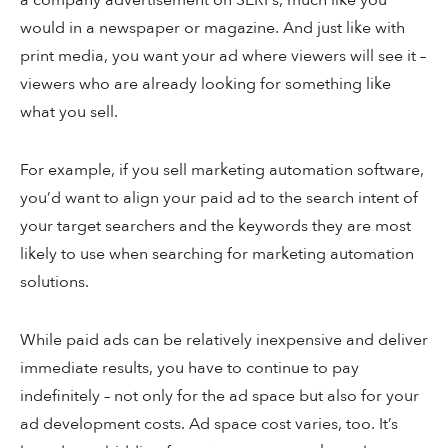
a company advertisement on SERPs, much like you
would in a newspaper or magazine. And just like with
print media, you want your ad where viewers will see it –
viewers who are already looking for something like
what you sell.
For example, if you sell marketing automation software,
you’d want to align your paid ad to the search intent of
your target searchers and the keywords they are most
likely to use when searching for marketing automation
solutions.
While paid ads can be relatively inexpensive and deliver
immediate results, you have to continue to pay
indefinitely – not only for the ad space but also for your
ad development costs. Ad space cost varies, too. It’s