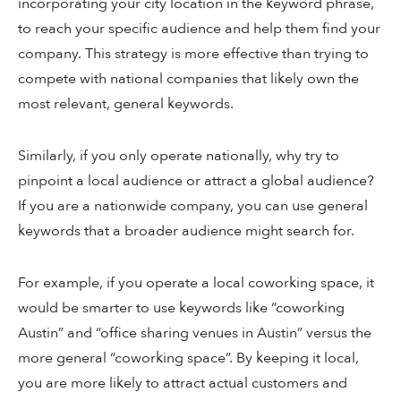
incorporating your city location in the keyword phrase,
to reach your specific audience and help them find your
company. This strategy is more effective than trying to
compete with national companies that likely own the
most relevant, general keywords.
Similarly, if you only operate nationally, why try to
pinpoint a local audience or attract a global audience?
If you are a nationwide company, you can use general
keywords that a broader audience might search for.
For example, if you operate a local coworking space, it
would be smarter to use keywords like “coworking
Austin” and “office sharing venues in Austin” versus the
more general “coworking space”. By keeping it local,
you are more likely to attract actual customers and