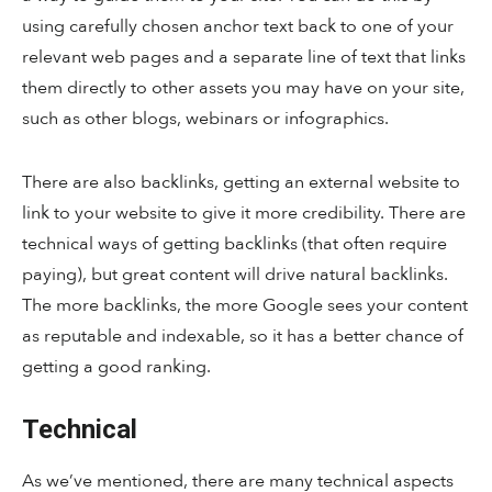
using carefully chosen anchor text back to one of your
relevant web pages and a separate line of text that links
them directly to other assets you may have on your site,
such as other blogs, webinars or infographics.
There are also backlinks, getting an external website to
link to your website to give it more credibility. There are
technical ways of getting backlinks (that often require
paying), but great content will drive natural backlinks.
The more backlinks, the more Google sees your content
as reputable and indexable, so it has a better chance of
getting a good ranking.
Technical
As we’ve mentioned, there are many technical aspects