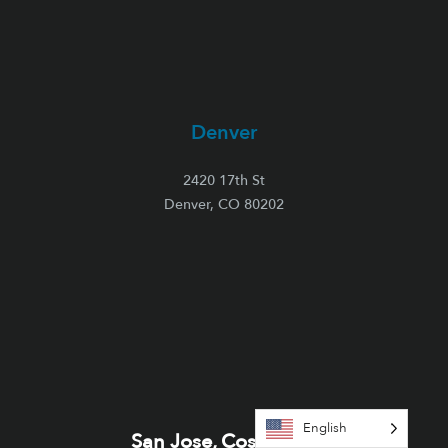
Denver
2420 17th St
Denver, CO 80202
English
San Jose, Costa Rica