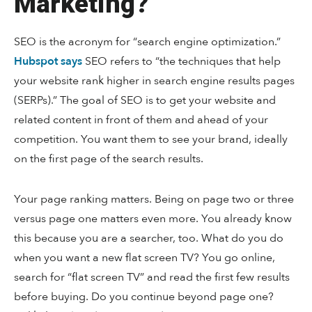
Marketing?
SEO is the acronym for “search engine optimization.”
Hubspot says
SEO refers to “the techniques that help
your website rank higher in search engine results pages
(SERPs).” The goal of SEO is to get your website and
related content in front of them and ahead of your
competition. You want them to see your brand, ideally
on the first page of the search results.
Your page ranking matters. Being on page two or three
versus page one matters even more. You already know
this because you are a searcher, too. What do you do
when you want a new flat screen TV? You go online,
search for “flat screen TV” and read the first few results
before buying. Do you continue beyond page one?