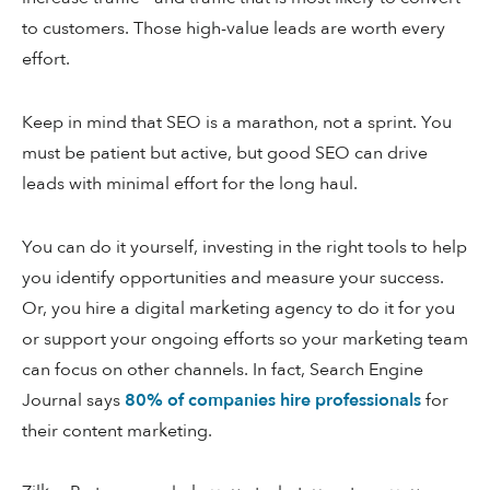
to customers. Those high-value leads are worth every
effort.
Keep in mind that SEO is a marathon, not a sprint. You
must be patient but active, but good SEO can drive
leads with minimal effort for the long haul.
You can do it yourself, investing in the right tools to help
you identify opportunities and measure your success.
Or, you hire a digital marketing agency to do it for you
or support your ongoing efforts so your marketing team
can focus on other channels. In fact, Search Engine
Journal says
80% of companies hire professionals
for
their content marketing.