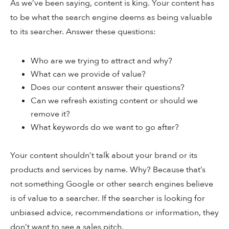
As we’ve been saying, content is king. Your content has
to be what the search engine deems as being valuable
to its searcher. Answer these questions:
Who are we trying to attract and why?
What can we provide of value?
Does our content answer their questions?
Can we refresh existing content or should we
remove it?
What keywords do we want to go after?
Your content shouldn’t talk about your brand or its
products and services by name. Why? Because that’s
not something Google or other search engines believe
is of value to a searcher. If the searcher is looking for
unbiased advice, recommendations or information, they
don’t want to see a sales pitch.