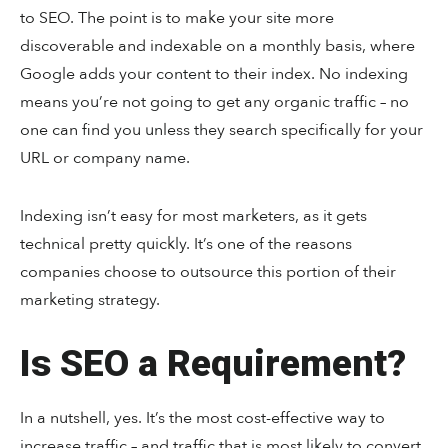
to SEO. The point is to make your site more
discoverable and indexable on a monthly basis, where
Google adds your content to their index. No indexing
means you’re not going to get any organic traffic – no
one can find you unless they search specifically for your
URL or company name.
Indexing isn’t easy for most marketers, as it gets
technical pretty quickly. It’s one of the reasons
companies choose to outsource this portion of their
marketing strategy.
Is SEO a Requirement?
In a nutshell, yes. It’s the most cost-effective way to
increase traffic – and traffic that is most likely to convert