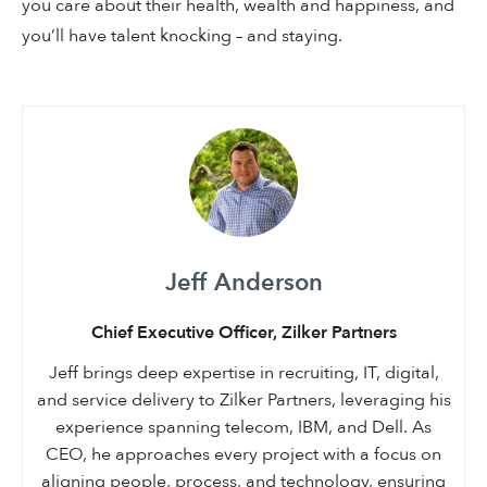
you care about their health, wealth and happiness, and
you’ll have talent knocking – and staying.
Jeff Anderson
Chief Executive Officer, Zilker Partners
Jeff brings deep expertise in recruiting, IT, digital,
and service delivery to Zilker Partners, leveraging his
experience spanning telecom, IBM, and Dell. As
CEO, he approaches every project with a focus on
aligning people, process, and technology, ensuring