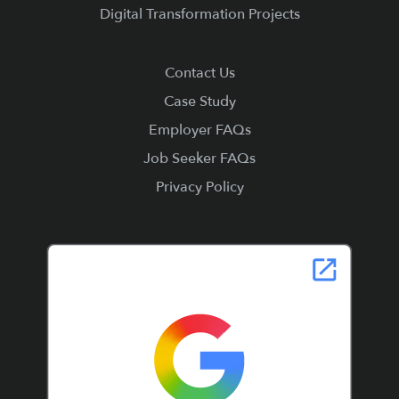
Digital Transformation Projects
Contact Us
Case Study
Employer FAQs
Job Seeker FAQs
Privacy Policy