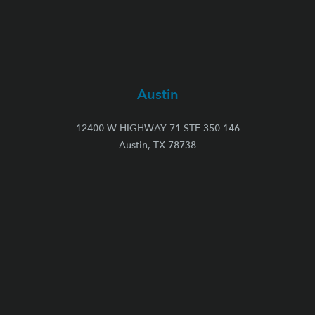
Austin
12400 W HIGHWAY 71 STE 350-146
Austin, TX 78738