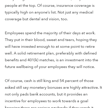
people at the top. Of course, insurance coverage is
typically high on anyone’s list. Not just any medical
coverage but dental and vision, too.
Employees spend the majority of their days at work.
They put in their blood, sweat and tears, hoping they
will have invested enough to at some point to retire
well. A solid retirement plan, preferably with defined
benefits and 401(k) matches, is an investment into the
future wellbeing of your employees they will notice.
Of course, cash is still king and 54 percent of those
asked still say monetary bonuses are highly attractive. It
not only pads bank accounts, but it provides an
incentive for employees to work towards a goal
knowing there are serious paybacks if they reach it.