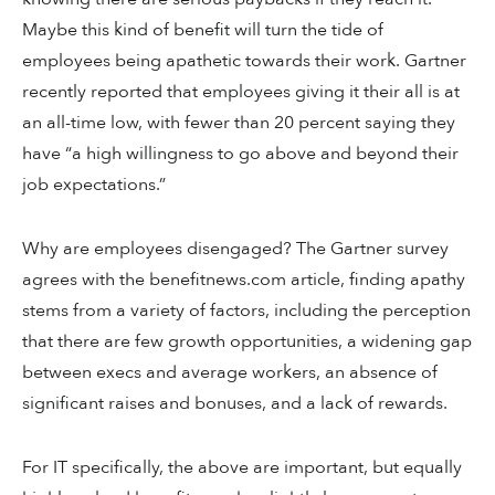
Maybe this kind of benefit will turn the tide of
employees being apathetic towards their work. Gartner
recently reported that employees giving it their all is at
an all-time low, with fewer than 20 percent saying they
have “a high willingness to go above and beyond their
job expectations.”
Why are employees disengaged? The Gartner survey
agrees with the benefitnews.com article, finding apathy
stems from a variety of factors, including the perception
that there are few growth opportunities, a widening gap
between execs and average workers, an absence of
significant raises and bonuses, and a lack of rewards.
For IT specifically, the above are important, but equally