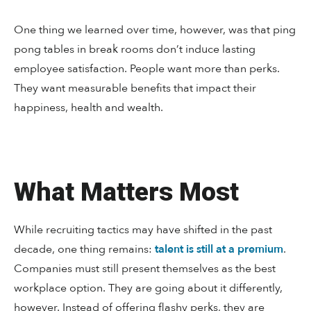
One thing we learned over time, however, was that ping
pong tables in break rooms don’t induce lasting
employee satisfaction. People want more than perks.
They want measurable benefits that impact their
happiness, health and wealth.
What Matters Most
While recruiting tactics may have shifted in the past
decade, one thing remains:
talent is still at a premium
.
Companies must still present themselves as the best
workplace option. They are going about it differently,
however. Instead of offering flashy perks, they are