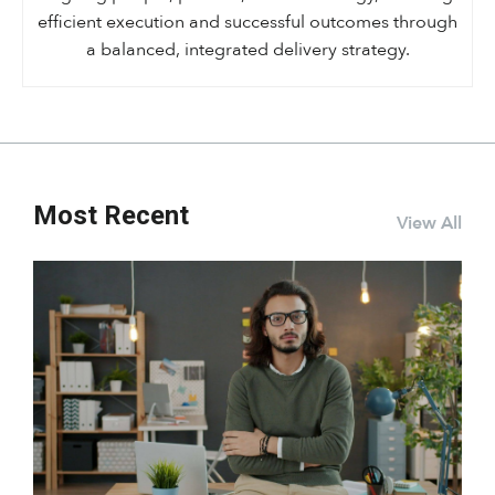
efficient execution and successful outcomes through
a balanced, integrated delivery strategy.
Most Recent
View All