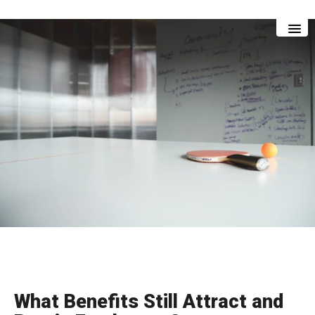
Skip
Skip
to
to
main
footer
content
What Benefits Still Attract and