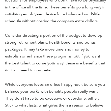
locations for employees who don’t have to be physically
in the office all the time. These benefits go a long way in
satisfying employees’ desire for a balanced work-life
schedule without costing the company extra dollars.
Consider directing a portion of the budget to develop
strong retirement plans, health benefits and bonus
packages. It may take more time and money to
establish or enhance these programs, but if you want
the best talent to come your way, these are benefits that
you will need to compete.
While everyone loves an office happy hour, be sure you
balance your perks with benefits people really want.
They don’t have to be excessive or overdone, either.
Stick to what lasts, what gives them a reason to believe