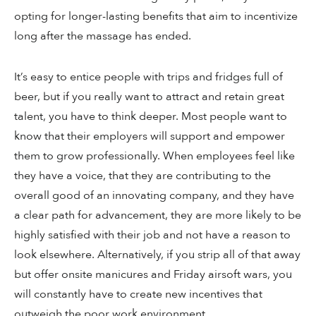
opting for longer-lasting benefits that aim to incentivize
long after the massage has ended.
It’s easy to entice people with trips and fridges full of
beer, but if you really want to attract and retain great
talent, you have to think deeper. Most people want to
know that their employers will support and empower
them to grow professionally. When employees feel like
they have a voice, that they are contributing to the
overall good of an innovating company, and they have
a clear path for advancement, they are more likely to be
highly satisfied with their job and not have a reason to
look elsewhere. Alternatively, if you strip all of that away
but offer onsite manicures and Friday airsoft wars, you
will constantly have to create new incentives that
outweigh the poor work environment.