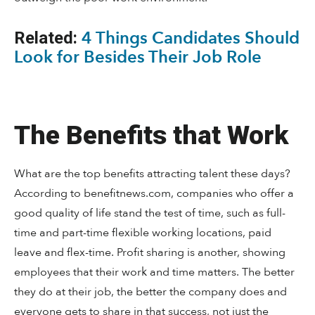
4 Things Candidates Should
Related:
Look for Besides Their Job Role
The Benefits that Work
What are the top benefits attracting talent these days?
According to benefitnews.com, companies who offer a
good quality of life stand the test of time, such as full-
time and part-time flexible working locations, paid
leave and flex-time. Profit sharing is another, showing
employees that their work and time matters. The better
they do at their job, the better the company does and
everyone gets to share in that success, not just the