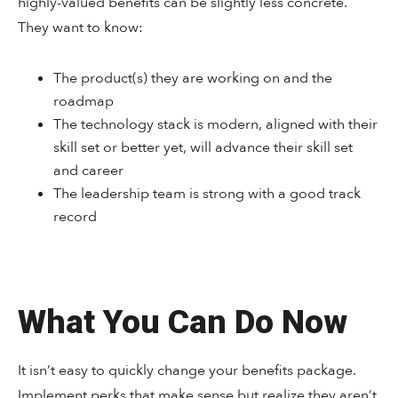
highly-valued benefits can be slightly less concrete.
They want to know:
The product(s) they are working on and the
roadmap
The technology stack is modern, aligned with their
skill set or better yet, will advance their skill set
and career
The leadership team is strong with a good track
record
What You Can Do Now
It isn’t easy to quickly change your benefits package.
Implement perks that make sense but realize they aren’t