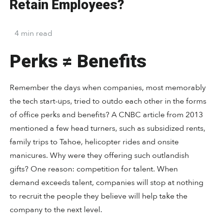
Retain Employees?
4
min
read
Perks ≠ Benefits
Remember the days when companies, most memorably
the tech start-ups, tried to outdo each other in the forms
of office perks and benefits? A CNBC article from 2013
mentioned a few head turners, such as subsidized rents,
family trips to Tahoe, helicopter rides and onsite
manicures. Why were they offering such outlandish
gifts? One reason: competition for talent. When
demand exceeds talent, companies will stop at nothing
to recruit the people they believe will help take the
company to the next level.