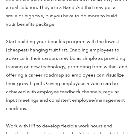
a real solution. They are a Band-Aid that may get a
smile or high five, but you have to do more to build
your benefits package.
Start building your benefits program with the lowest
(cheapest) hanging fruit first. Enabling employees to
advance in their careers may be as simple as providing
training on new technology, promoting from within, and
offering a career roadmap so employees can visualize
their growth path. Giving employees a voice can be
achieved with employee feedback channels, regular
input meetings and consistent employee/management
check-ins.
Work with HR to develop flexible work hours and