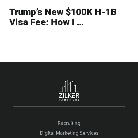
Trump’s New $100K H-1B
Visa Fee: How I …
Footer
Recruiting
Digital Marketing Services