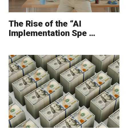
The Rise of the “AI
Implementation Spe …