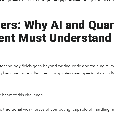
re engineers who can bridge the gap between AI, quantum com
ers: Why AI and Qua
ent Must Understand
technology fields goes beyond writing code and training AI m
 become more advanced, companies need specialists who kno
e heart of this challenge.
e traditional workhorses of computing, capable of handling mul