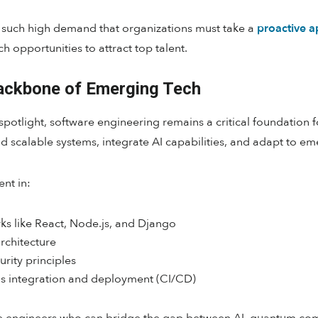
in such high demand that organizations must take a
proactive a
h opportunities to attract top talent.
Backbone of Emerging Tech
potlight, software engineering remains a critical foundation 
d scalable systems, integrate AI capabilities, and adapt to e
nt in:
ks like React, Node.js, and Django
rchitecture
rity principles
 integration and deployment (CI/CD)