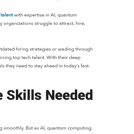
 talent
with expertise in AI, quantum
y organizations struggle to attract, hire,
utdated hiring strategies or wading through
urcing top tech talent. With their deep
 they need to stay ahead in today’s fast-
e Skills Needed
ng smoothly. But as AI, quantum computing,