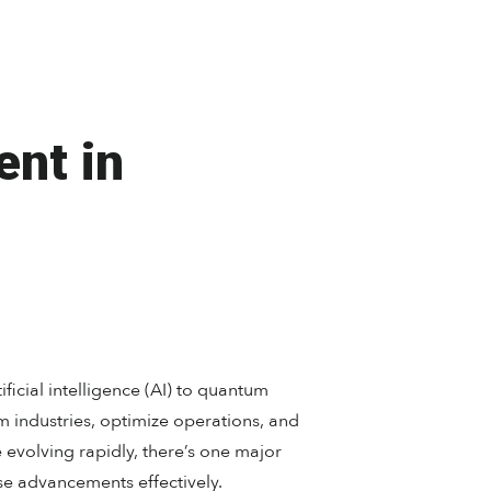
ent in
ficial intelligence (AI) to quantum
 industries, optimize operations, and
e evolving rapidly, there’s one major
se advancements effectively.