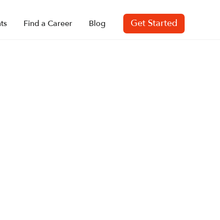
Get Started
ts
Find a Career
Blog