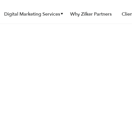
Submenu
Submenu
Digital Marketing Services
Why Zilker Partners
Clien