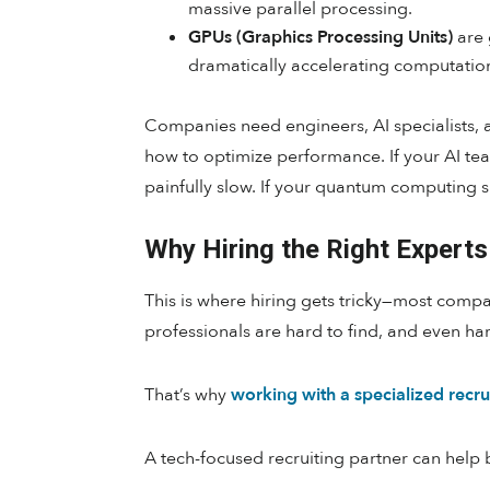
massive parallel processing.
GPUs (Graphics Processing Units)
are 
dramatically accelerating computatio
Companies need engineers, AI specialists,
how to optimize performance. If your AI tea
painfully slow. If your quantum computing s
Why Hiring the Right Experts 
This is where hiring gets tricky—most comp
professionals are hard to find, and even har
That’s why
working with a specialized recru
A tech-focused recruiting partner can help 