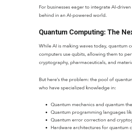
For businesses eager to integrate AI-driven s
behind in an AI-powered world.
Quantum Computing: The Next
While AI is making waves today, quantum com
computers use qubits, allowing them to perf
cryptography, pharmaceuticals, and materia
But here’s the problem: the pool of quantu
who have specialized knowledge in:
Quantum mechanics and quantum the
Quantum programming languages like
Quantum error correction and crypto
Hardware architectures for quantum