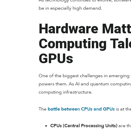
As technology continues to evolve, softwa
be in especially high demand.
Hardware Matt
Computing Tal
GPUs
One of the biggest challenges in emerging 
powers them. As AI and quantum computing
computing infrastructure.
The
battle between CPUs and GPUs
is at th
CPUs (Central Processing Units)
are th