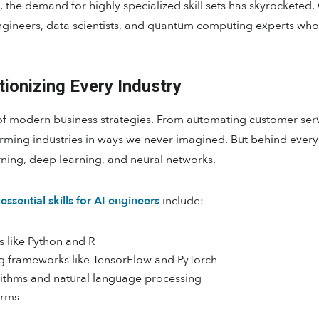
he demand for highly specialized skill sets has skyrocketed. 
engineers, data scientists, and quantum computing experts who
utionizing Every Industry
f modern business strategies. From automating customer servi
sforming industries in ways we never imagined. But behind every
ning, deep learning, and neural networks.
essential skills for AI engineers
include:
 like Python and R
g frameworks like TensorFlow and PyTorch
ithms and natural language processing
orms