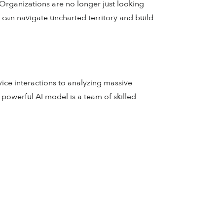
Organizations are no longer just looking
 can navigate uncharted territory and build
ce interactions to analyzing massive
 powerful AI model is a team of skilled