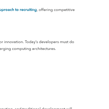
pproach to recruiting
, offering competitive
for innovation. Today’s developers must do
merging computing architectures.