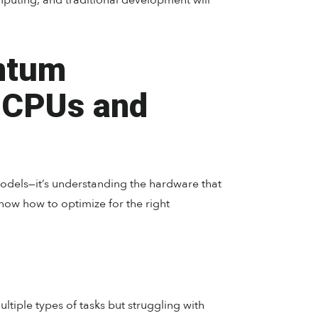
puting, and traditional development will
ntum
 CPUs and
odels—it’s understanding the hardware that
w how to optimize for the right
tiple types of tasks but struggling with