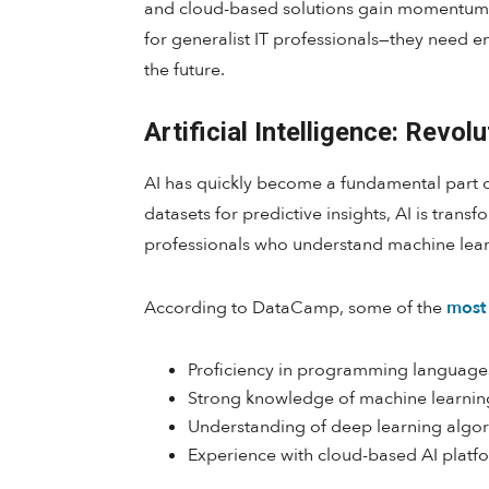
and cloud-based solutions gain momentum, t
for generalist IT professionals—they need 
the future.
Artificial Intelligence: Revol
AI has quickly become a fundamental part o
datasets for predictive insights, AI is tran
professionals who understand machine lear
According to DataCamp, some of the
most 
Proficiency in programming languages
Strong knowledge of machine learnin
Understanding of deep learning algor
Experience with cloud-based AI platf