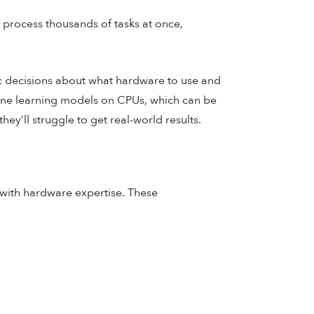
process thousands of tasks at once,
c decisions about what hardware to use and
chine learning models on CPUs, which can be
y’ll struggle to get real-world results.
 with hardware expertise. These