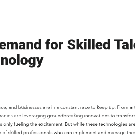
mand for Skilled Tal
nology
e, and businesses are in a constant race to keep up. From arti
nies are leveraging groundbreaking innovations to transform
s only fueling the excitement. But while these technologies ar
e of skilled professionals who can implement and manage the