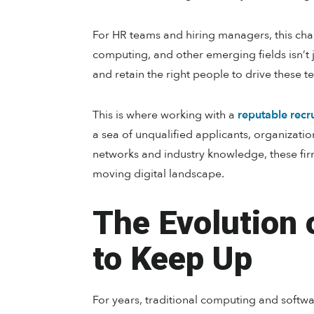
For HR teams and hiring managers, this ch
computing, and other emerging fields isn’t jus
and retain the right people to drive these t
This is where working with a
reputable recru
a sea of unqualified applicants, organizatio
networks and industry knowledge, these fir
moving digital landscape.
The Evolution 
to Keep Up
For years, traditional computing and softw