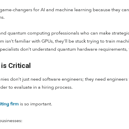
game-changers for AI and machine learning because they can 
ns.
 and quantum computing professionals who can make strategi
m isn’t familiar with GPUs, they’ll be stuck trying to train ma
pecialists don’t understand quantum hardware requirements, the
is Critical
anies don’t just need software engineers; they need engineers
der to evaluate in a hiring process.
iting firm
is so important.
businesses: