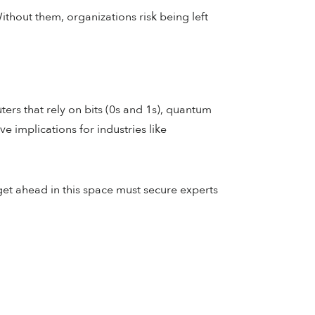
Without them, organizations risk being left
ers that rely on bits (0s and 1s), quantum
 implications for industries like
get ahead in this space must secure experts