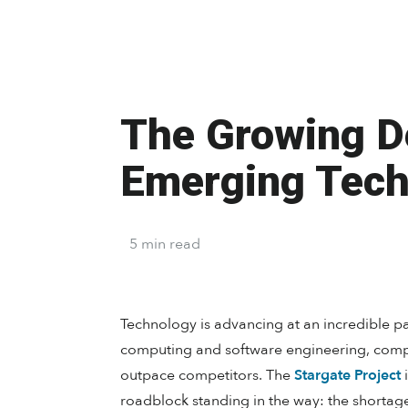
The Growing De
Emerging Tech
5
min
read
Technology is advancing at an incredible pac
computing and software engineering, compa
outpace competitors. The
Stargate Project
i
roadblock standing in the way: the shortag