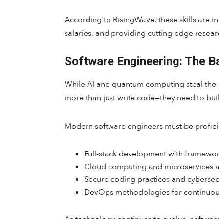
According to RisingWave, these skills are 
salaries, and providing cutting-edge researc
Software Engineering: The 
While AI and quantum computing steal the s
more than just write code—they need to buil
Modern software engineers must be proficie
Full-stack development with framewor
Cloud computing and microservices a
Secure coding practices and cybersecu
DevOps methodologies for continuous