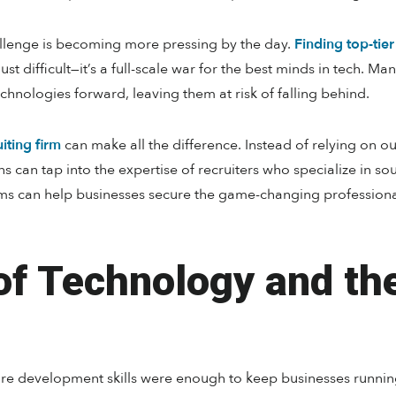
allenge is becoming more pressing by the day.
Finding top-tier
t difficult—it’s a full-scale war for the best minds in tech. Man
echnologies forward, leaving them at risk of falling behind.
iting firm
can make all the difference. Instead of relying on o
ns can tap into the expertise of recruiters who specialize in so
ms can help businesses secure the game-changing professionals
of Technology and th
are development skills were enough to keep businesses runni