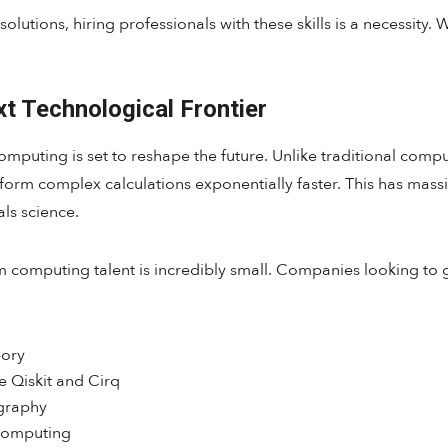
olutions, hiring professionals with these skills is a necessity. 
 Technological Frontier
puting is set to reshape the future. Unlike traditional comput
orm complex calculations exponentially faster. This has massive
ls science.
m computing talent is incredibly small. Companies looking to 
ory
 Qiskit and Cirq
graphy
 computing