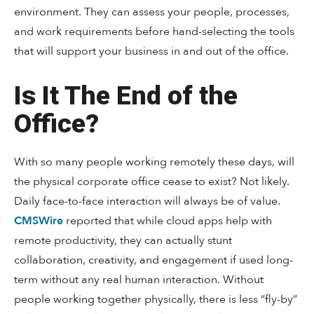
environment. They can assess your people, processes,
and work requirements before hand-selecting the tools
that will support your business in and out of the office.
Is It The End of the
Office?
With so many people working remotely these days, will
the physical corporate office cease to exist? Not likely.
Daily face-to-face interaction will always be of value.
CMSWire
reported that while cloud apps help with
remote productivity, they can actually stunt
collaboration, creativity, and engagement if used long-
term without any real human interaction. Without
people working together physically, there is less “fly-by”