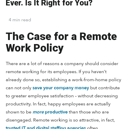
Ever. Is It Right for You?
4
min
read
The Case for a Remote
Work Policy
There are a lot of reasons a company should consider
remote working for its employees. If you haven’t
already done so, establishing a work-from-home policy
can not only
save your company money
but contribute
to greater employee satisfaction – without decreasing
productivity. In fact, happy employees are actually
shown to be
more
productive
than those who are
disengaged. Remote working is so attractive, in fact,
trusted IT and digital staffing agencies
often