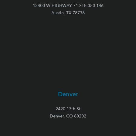
12400 W HIGHWAY 71 STE 350-146
Austin, TX 78738
Denver
2420 17th St
Denver, CO 80202