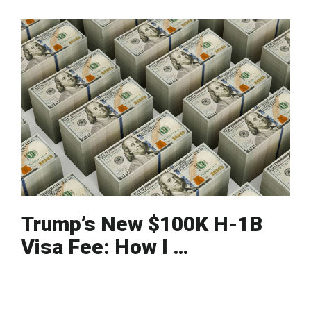
Trump’s New $100K H-1B
Visa Fee: How I …