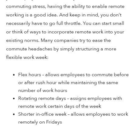
commuting stress, having the ability to enable remote
working is a good idea. And keep in mind, you don’t
necessarily have to go full throttle. You can start small
or think of ways to incorporate remote work into your
existing norms. Many companies try to ease the
commute headaches by simply structuring a more
flexible work week:
Flex hours – allows employees to commute before
or after rush hour while maintaining the same
number of work hours
Rotating remote days – assigns employees with
remote work certain days of the week
Shorter in-office week – allows employees to work
remotely on Fridays