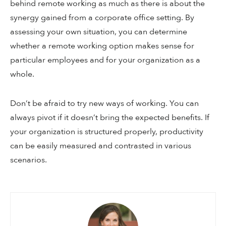
behind remote working as much as there is about the
synergy gained from a corporate office setting. By
assessing your own situation, you can determine
whether a remote working option makes sense for
particular employees and for your organization as a
whole.
Don’t be afraid to try new ways of working. You can
always pivot if it doesn’t bring the expected benefits. If
your organization is structured properly, productivity
can be easily measured and contrasted in various
scenarios.