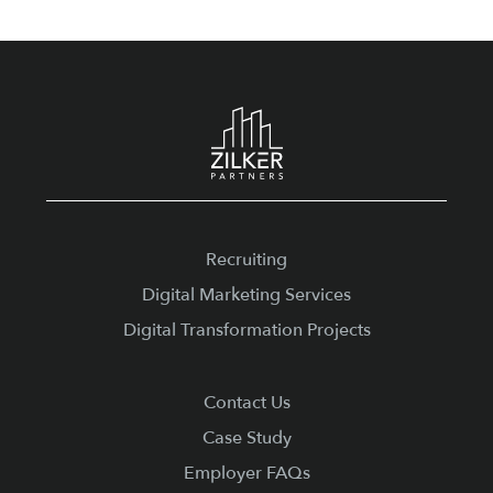
Footer
Recruiting
Digital Marketing Services
Digital Transformation Projects
Contact Us
Case Study
Employer FAQs