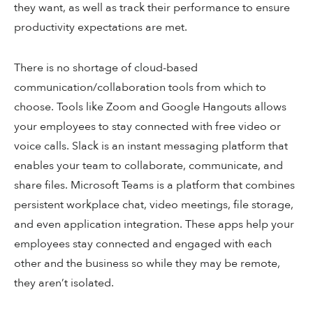
they want, as well as track their performance to ensure
productivity expectations are met.
There is no shortage of cloud-based
communication/collaboration tools from which to
choose. Tools like Zoom and Google Hangouts allows
your employees to stay connected with free video or
voice calls. Slack is an instant messaging platform that
enables your team to collaborate, communicate, and
share files. Microsoft Teams is a platform that combines
persistent workplace chat, video meetings, file storage,
and even application integration. These apps help your
employees stay connected and engaged with each
other and the business so while they may be remote,
they aren’t isolated.