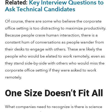
Key Interview Questions to
Related:
Ask Technical Candidates
Of course, there are some who believe the corporate
office setting is too distracting to maximize productivity.
Because people crave human interaction, there is a
constant hum of conversations as people wander from
their desks to engage with others. These are likely the
people who would be elated to work remotely, even as
they stand side-by-side with others who would miss the
corporate office setting if they were asked to work
remotely.
One Size Doesn’t Fit All
What companies need to recognize is there is science