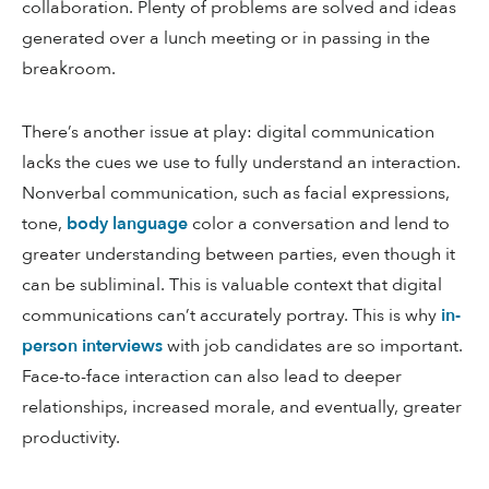
collaboration. Plenty of problems are solved and ideas
generated over a lunch meeting or in passing in the
breakroom.
There’s another issue at play: digital communication
lacks the cues we use to fully understand an interaction.
Nonverbal communication, such as facial expressions,
tone,
body language
color a conversation and lend to
greater understanding between parties, even though it
can be subliminal. This is valuable context that digital
communications can’t accurately portray. This is why
in-
person interviews
with job candidates are so important.
Face-to-face interaction can also lead to deeper
relationships, increased morale, and eventually, greater
productivity.