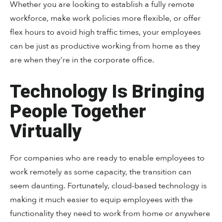
Whether you are looking to establish a fully remote
workforce, make work policies more flexible, or offer
flex hours to avoid high traffic times, your employees
can be just as productive working from home as they
are when they’re in the corporate office.
Technology Is Bringing
People Together
Virtually
For companies who are ready to enable employees to
work remotely as some capacity, the transition can
seem daunting. Fortunately, cloud-based technology is
making it much easier to equip employees with the
functionality they need to work from home or anywhere