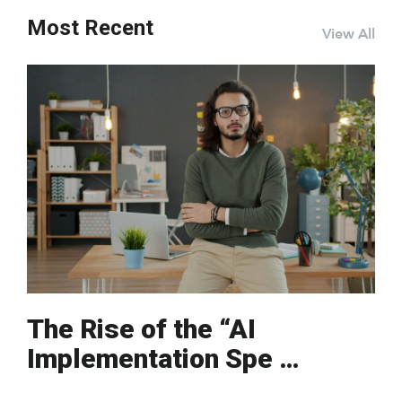
Most Recent
View All
The Rise of the “AI
Implementation Spe …