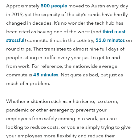
Approximately
500 people
moved to Austin every day
in 2019, yet the capacity of the city’s roads have hardly
changed in decades. It’s no wonder the tech hub has
been cited as having one of the worst (and
third most
stressful
) commute times in the country,
52.8 minutes
on
round trips. That translates to almost nine full days of
people sitting in traffic every year just to get to and
from work. For reference, the nationwide average
commute is
48 minutes
. Not quite as bad, but just as
much of a problem.
Whether a situation such as a hurricane, ice storm,
pandemic or other emergency prevents your
employees from safely coming into work, you are
looking to reduce costs, or you are simply trying to give
your employees more flexibility and reduce their