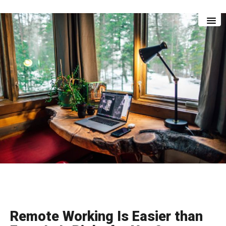
Skip
Skip
to
to
main
footer
content
Remote Working Is Easier than