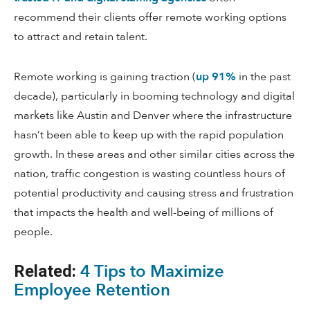
recommend their clients offer remote working options
to attract and retain talent.
Remote working is gaining traction (
up 91%
in the past
decade), particularly in booming technology and digital
markets like Austin and Denver where the infrastructure
hasn’t been able to keep up with the rapid population
growth. In these areas and other similar cities across the
nation, traffic congestion is wasting countless hours of
potential productivity and causing stress and frustration
that impacts the health and well-being of millions of
people.
4 Tips to Maximize
Related:
Employee Retention