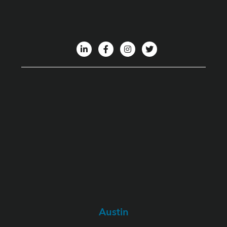
Austin