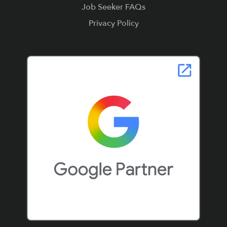
Job Seeker FAQs
Privacy Policy