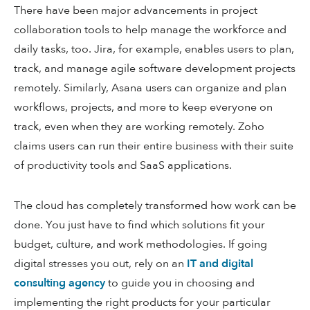
There have been major advancements in project
collaboration tools to help manage the workforce and
daily tasks, too. Jira, for example, enables users to plan,
track, and manage agile software development projects
remotely. Similarly, Asana users can organize and plan
workflows, projects, and more to keep everyone on
track, even when they are working remotely. Zoho
claims users can run their entire business with their suite
of productivity tools and SaaS applications.
The cloud has completely transformed how work can be
done. You just have to find which solutions fit your
budget, culture, and work methodologies. If going
digital stresses you out, rely on an
IT and digital
consulting agency
to guide you in choosing and
implementing the right products for your particular