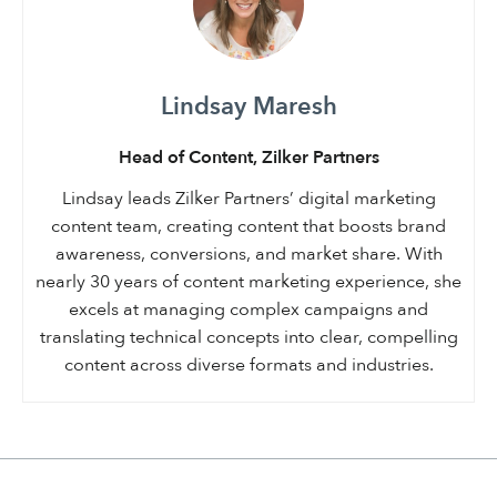
Lindsay Maresh
Head of Content, Zilker Partners
Lindsay leads Zilker Partners’ digital marketing
content team, creating content that boosts brand
awareness, conversions, and market share. With
nearly 30 years of content marketing experience, she
excels at managing complex campaigns and
translating technical concepts into clear, compelling
content across diverse formats and industries.