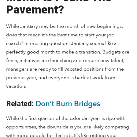
Pavement?
While January may be the month of new beginnings,
does that mean it’s the best time to start your job
search? Interesting question. January seems like a
perfectly good month to make a transition. Budgets are
fresh, initiatives are launching and require new talent,
managers are ready to fill vacated positions from the
previous year, and everyone is back at work from
vacation.
Don’t Burn Bridges
Related:
While the first quarter of the calendar year is ripe with
opportunities, the downside is you are likely competing
with more people for that job. It’s like putting your