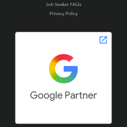
Job Seeker FAQs
Privacy Policy