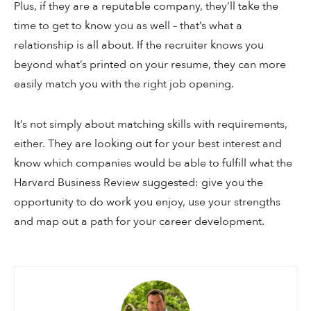
Plus, if they are a reputable company, they’ll take the
time to get to know you as well – that’s what a
relationship is all about. If the recruiter knows you
beyond what’s printed on your resume, they can more
easily match you with the right job opening.
It’s not simply about matching skills with requirements,
either. They are looking out for your best interest and
know which companies would be able to fulfill what the
Harvard Business Review suggested: give you the
opportunity to do work you enjoy, use your strengths
and map out a path for your career development.