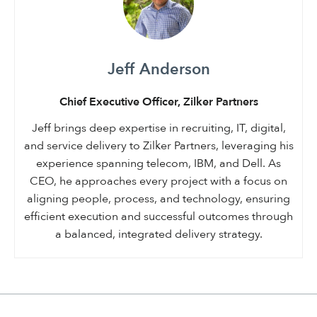
Jeff Anderson
Chief Executive Officer, Zilker Partners
Jeff brings deep expertise in recruiting, IT, digital,
and service delivery to Zilker Partners, leveraging his
experience spanning telecom, IBM, and Dell. As
CEO, he approaches every project with a focus on
aligning people, process, and technology, ensuring
efficient execution and successful outcomes through
a balanced, integrated delivery strategy.