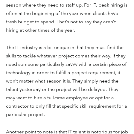
season where they need to staff up. For IT, peak hiring is
often at the beginning of the year when clients have
fresh budget to spend. That’s not to say they aren’t
hiring at other times of the year.
The IT industry is a bit unique in that they must find the
skills to tackle whatever project comes their way. If they
need someone particularly savvy with a certain piece of
technology in order to fulfill a project requirement, it
won’t matter what season it is. They simply need the
talent yesterday or the project will be delayed. They
may want to hire a full-time employee or opt for a
contractor to only fill that specific skill requirement for a
particular project.
Another point to note is that IT talent is notorious for job