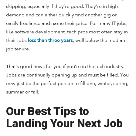
skipping, especially if they’re good. They’re in high
demand and can either quickly find another gig or
easily freelance and name their price. For many IT jobs,
like software development, tech pros most often stay in
their jobs
less than three years
, well below the median
job tenure.
That’s good news for you if you’re in the tech industry.
Jobs are continually opening up and must be filled. You
may just be the perfect person to fill one, winter, spring,
summer or fall.
Our Best Tips to
Landing Your Next Job