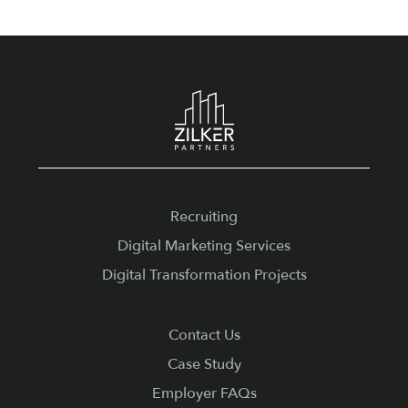
Footer
Recruiting
Digital Marketing Services
Digital Transformation Projects
Contact Us
Case Study
Employer FAQs