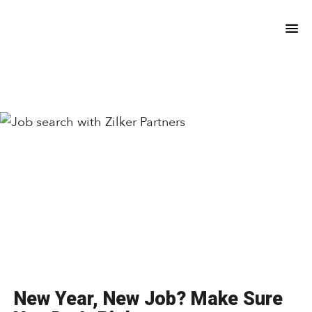
Skip
Skip
to
to
main
footer
content
New Year, New Job? Make Sure