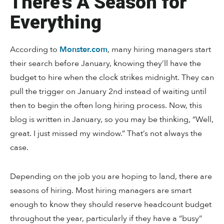
There’s A Season for
Everything
According to
Monster.com
, many hiring managers start
their search before January, knowing they’ll have the
budget to hire when the clock strikes midnight. They can
pull the trigger on January 2nd instead of waiting until
then to begin the often long hiring process. Now, this
blog is written in January, so you may be thinking, “Well,
great. I just missed my window.” That’s not always the
case.
Depending on the job you are hoping to land, there are
seasons of hiring. Most hiring managers are smart
enough to know they should reserve headcount budget
throughout the year, particularly if they have a “busy”