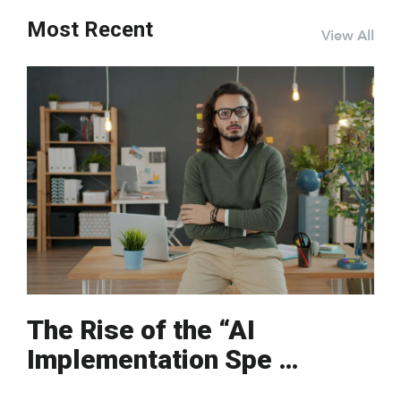
Most Recent
View All
The Rise of the “AI
Implementation Spe …