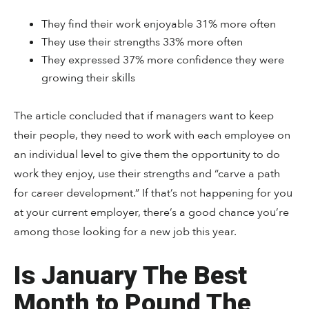
They find their work enjoyable 31% more often
They use their strengths 33% more often
They expressed 37% more confidence they were
growing their skills
The article concluded that if managers want to keep
their people, they need to work with each employee on
an individual level to give them the opportunity to do
work they enjoy, use their strengths and “carve a path
for career development.” If that’s not happening for you
at your current employer, there’s a good chance you’re
among those looking for a new job this year.
Is January The Best
Month to Pound The