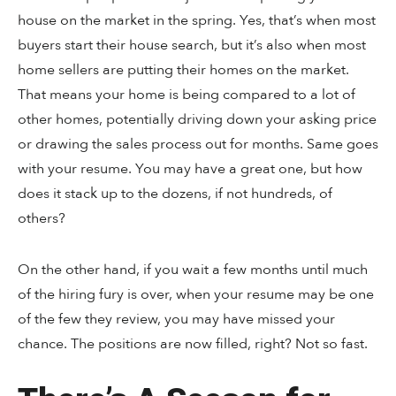
house on the market in the spring. Yes, that’s when most
buyers start their house search, but it’s also when most
home sellers are putting their homes on the market.
That means your home is being compared to a lot of
other homes, potentially driving down your asking price
or drawing the sales process out for months. Same goes
with your resume. You may have a great one, but how
does it stack up to the dozens, if not hundreds, of
others?
On the other hand, if you wait a few months until much
of the hiring fury is over, when your resume may be one
of the few they review, you may have missed your
chance. The positions are now filled, right? Not so fast.