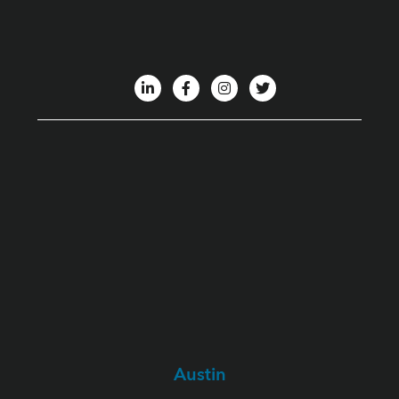
Austin