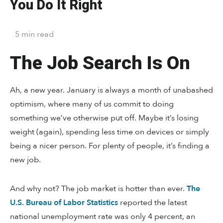
You Do It Right
5
min
read
The Job Search Is On
Ah, a new year. January is always a month of unabashed
optimism, where many of us commit to doing
something we’ve otherwise put off. Maybe it’s losing
weight (again), spending less time on devices or simply
being a nicer person. For plenty of people, it’s finding a
new job.
And why not? The job market is hotter than ever.
The
U.S. Bureau of Labor Statistics
reported the latest
national unemployment rate was only 4 percent, an