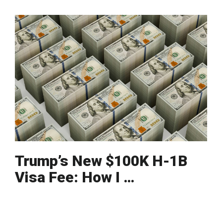
Trump’s New $100K H-1B
Visa Fee: How I …