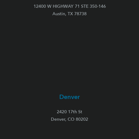
12400 W HIGHWAY 71 STE 350-146
Austin, TX 78738
Denver
2420 17th St
Denver, CO 80202