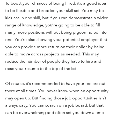
To boost your chances of being hired, it’s a good idea
to be flexible and broaden your skill set. You may be
kick ass in one skill, but if you can demonstrate a wider
range of knowledge, you’re going to be able to fill
many more positions without being pigeon-holed into
one. You’re also showing your potential employer that
you can provide more return on their dollar by being
able to move across projects as needed. This may
reduce the number of people they have to hire and
raise your resume to the top of the list.
Of course, it’s recommended to have your feelers out
there at all times. You never know when an opportunity
may open up. But finding those job opportunities isn’t
always easy. You can search on a job board, but that
can be overwhelming and often set you down a time-