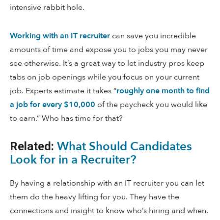
intensive rabbit hole.
Working with an IT recruiter
can save you incredible
amounts of time and expose you to jobs you may never
see otherwise. It’s a great way to let industry pros keep
tabs on job openings while you focus on your current
job. Experts estimate it takes “
roughly one month to find
a job for every $10,000
of the paycheck you would like
to earn.” Who has time for that?
What Should Candidates
Related:
Look for in a Recruiter?
By having a relationship with an IT recruiter you can let
them do the heavy lifting for you. They have the
connections and insight to know who’s hiring and when.