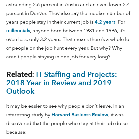
astounding 2.6 percent in Austin and an even lower 2.4
percent in Denver. They also say the median number of
years people stay in their current job is
4.2 years
. For
millennials
, anyone born between 1981 and 1996, it’s
even less, only 3.2 years. That means there’s a whole lot
of people on the job hunt every year. But why? Why
aren’t people staying in one job for very long?
IT Staffing and Projects:
Related:
2018 Year in Review and 2019
Outlook
It may be easier to see why people don’t leave. In an
interesting study by
Harvard Business Review
, it was
discovered that the people who stay at their job do so
because: