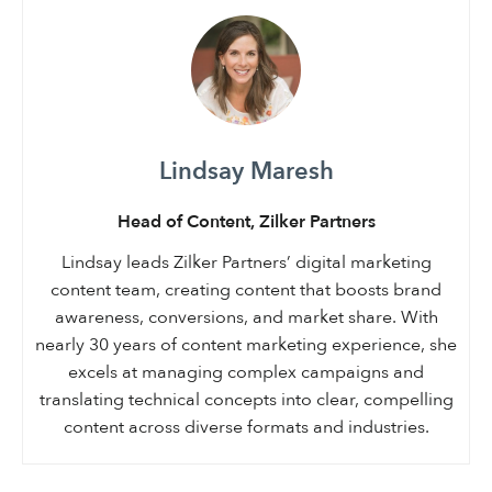
Lindsay Maresh
Head of Content, Zilker Partners
Lindsay leads Zilker Partners’ digital marketing
content team, creating content that boosts brand
awareness, conversions, and market share. With
nearly 30 years of content marketing experience, she
excels at managing complex campaigns and
translating technical concepts into clear, compelling
content across diverse formats and industries.