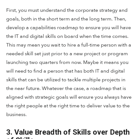
First, you must understand the corporate strategy and
goals, both in the short term and the long term. Then,
develop a capabilities roadmap to ensure you will have
the IT and digital skills on board when the time comes.
This may mean you wait to hire a full-time person with a
needed skill set just prior to a new project or program
launching two quarters from now. Maybe it means you
will need to find a person that has both IT and digital
skills that can be utilized to tackle multiple projects in
the near future. Whatever the case, a roadmap that is
aligned with strategic goals will ensure you always have
the right people at the right time to deliver value to the
business.
3. Value Breadth of Skills over Depth