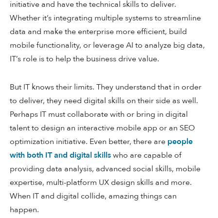
initiative and have the technical skills to deliver.
Whether it’s integrating multiple systems to streamline
data and make the enterprise more efficient, build
mobile functionality, or leverage AI to analyze big data,
IT’s role is to help the business drive value.
But IT knows their limits. They understand that in order
to deliver, they need digital skills on their side as well.
Perhaps IT must collaborate with or bring in digital
talent to design an interactive mobile app or an SEO
optimization initiative. Even better, there are
people
with both IT and digital skills
who are capable of
providing data analysis, advanced social skills, mobile
expertise, multi-platform UX design skills and more.
When IT and digital collide, amazing things can
happen.