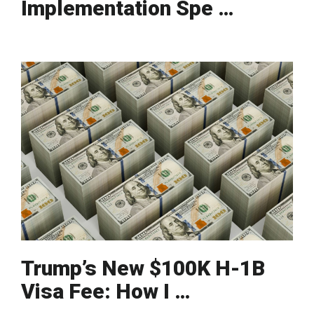
Implementation Spe …
Trump’s New $100K H-1B
Visa Fee: How I …