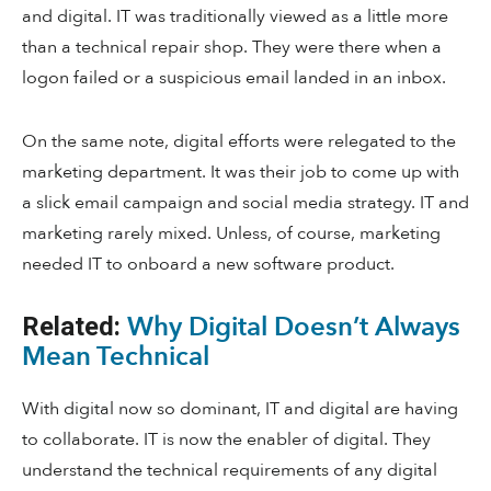
and digital. IT was traditionally viewed as a little more
than a technical repair shop. They were there when a
logon failed or a suspicious email landed in an inbox.
On the same note, digital efforts were relegated to the
marketing department. It was their job to come up with
a slick email campaign and social media strategy. IT and
marketing rarely mixed. Unless, of course, marketing
needed IT to onboard a new software product.
Why Digital Doesn’t Always
Related:
Mean Technical
With digital now so dominant, IT and digital are having
to collaborate. IT is now the enabler of digital. They
understand the technical requirements of any digital