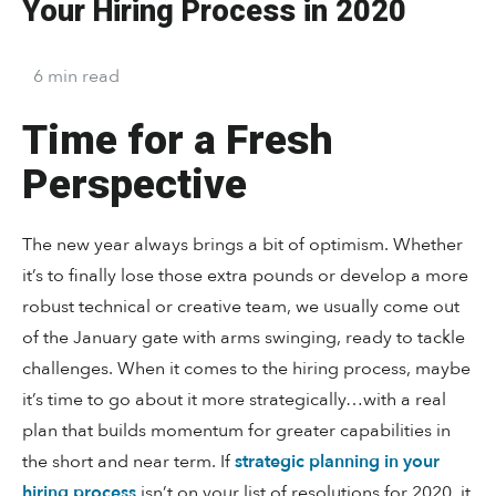
Your Hiring Process in 2020
6
min
read
Time for a Fresh
Perspective
The new year always brings a bit of optimism. Whether
it’s to finally lose those extra pounds or develop a more
robust technical or creative team, we usually come out
of the January gate with arms swinging, ready to tackle
challenges. When it comes to the hiring process, maybe
it’s time to go about it more strategically…with a real
plan that builds momentum for greater capabilities in
the short and near term. If
strategic planning in your
hiring process
isn’t on your list of resolutions for 2020, it