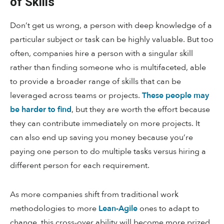
of Skills
Don’t get us wrong, a person with deep knowledge of a
particular subject or task can be highly valuable. But too
often, companies hire a person with a singular skill
rather than finding someone who is multifaceted, able
to provide a broader range of skills that can be
leveraged across teams or projects.
These people may
be harder to find
, but they are worth the effort because
they can contribute immediately on more projects. It
can also end up saving you money because you’re
paying one person to do multiple tasks versus hiring a
different person for each requirement.
As more companies shift from traditional work
methodologies to more
Lean-Agile
ones to adapt to
change, this cross-over ability will become more prized.