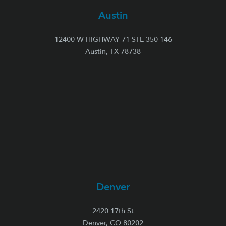
Austin
12400 W HIGHWAY 71 STE 350-146
Austin, TX 78738
Denver
2420 17th St
Denver, CO 80202