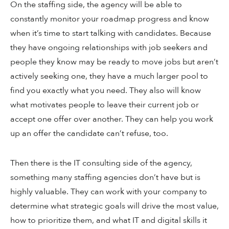
On the staffing side, the agency will be able to
constantly monitor your roadmap progress and know
when it’s time to start talking with candidates. Because
they have ongoing relationships with job seekers and
people they know may be ready to move jobs but aren’t
actively seeking one, they have a much larger pool to
find you exactly what you need. They also will know
what motivates people to leave their current job or
accept one offer over another. They can help you work
up an offer the candidate can’t refuse, too.
Then there is the IT consulting side of the agency,
something many staffing agencies don’t have but is
highly valuable. They can work with your company to
determine what strategic goals will drive the most value,
how to prioritize them, and what IT and digital skills it