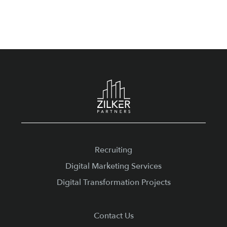
Footer
Recruiting
Digital Marketing Services
Digital Transformation Projects
Contact Us