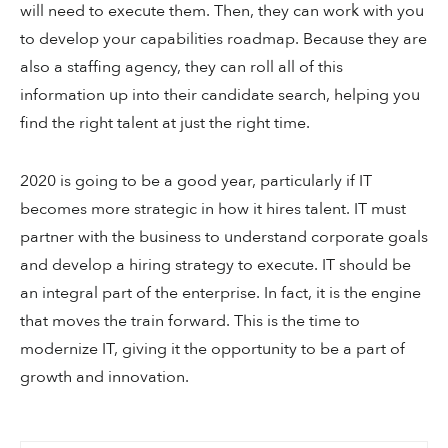
will need to execute them. Then, they can work with you
to develop your capabilities roadmap. Because they are
also a staffing agency, they can roll all of this
information up into their candidate search, helping you
find the right talent at just the right time.
2020 is going to be a good year, particularly if IT
becomes more strategic in how it hires talent. IT must
partner with the business to understand corporate goals
and develop a hiring strategy to execute. IT should be
an integral part of the enterprise. In fact, it is the engine
that moves the train forward. This is the time to
modernize IT, giving it the opportunity to be a part of
growth and innovation.