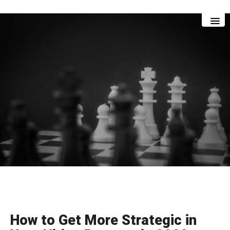
Skip
Skip
to
to
main
footer
content
How to Get More Strategic in