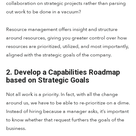
collaboration on strategic projects rather than parsing
out work to be done in a vacuum?
Resource management offers insight and structure
around resources, giving you greater control over how
resources are prioritized, utilized, and most importantly,
aligned with the strategic goals of the company.
2. Develop a Capabilities Roadmap
based on Strategic Goals
Not all work is a priority. In fact, with all the change
around us, we have to be able to re-prioritize on a dime.
Instead of hiring because a manager asks, it’s important
to know whether that request furthers the goals of the
business.