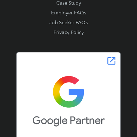
Case Study
Employer FAQs
Job Seeker FAQs
Privacy Policy