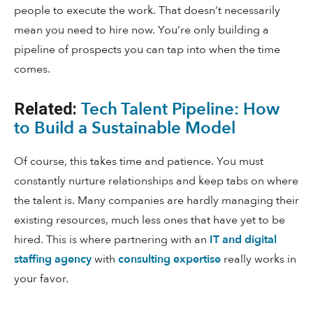
people to execute the work. That doesn’t necessarily
mean you need to hire now. You’re only building a
pipeline of prospects you can tap into when the time
comes.
Tech Talent Pipeline: How
Related:
to Build a Sustainable Model
Of course, this takes time and patience. You must
constantly nurture relationships and keep tabs on where
the talent is. Many companies are hardly managing their
existing resources, much less ones that have yet to be
hired. This is where partnering with an
IT and digital
staffing agency
with
consulting expertise
really works in
your favor.