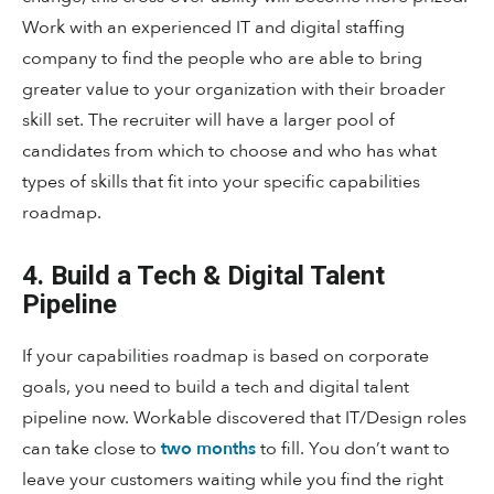
Work with an experienced IT and digital staffing
company to find the people who are able to bring
greater value to your organization with their broader
skill set. The recruiter will have a larger pool of
candidates from which to choose and who has what
types of skills that fit into your specific capabilities
roadmap.
4. Build a Tech & Digital Talent
Pipeline
If your capabilities roadmap is based on corporate
goals, you need to build a tech and digital talent
pipeline now. Workable discovered that IT/Design roles
can take close to
two months
to fill. You don’t want to
leave your customers waiting while you find the right