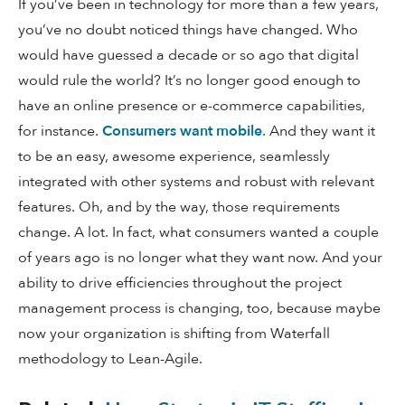
If you’ve been in technology for more than a few years,
you’ve no doubt noticed things have changed. Who
would have guessed a decade or so ago that digital
would rule the world? It’s no longer good enough to
have an online presence or e-commerce capabilities,
for instance.
Consumers want mobile
. And they want it
to be an easy, awesome experience, seamlessly
integrated with other systems and robust with relevant
features. Oh, and by the way, those requirements
change. A lot. In fact, what consumers wanted a couple
of years ago is no longer what they want now. And your
ability to drive efficiencies throughout the project
management process is changing, too, because maybe
now your organization is shifting from Waterfall
methodology to Lean-Agile.