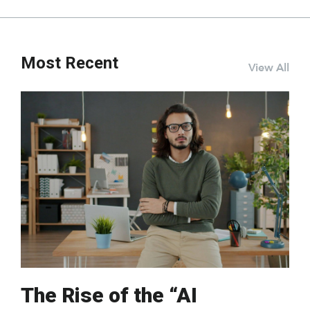
Most Recent
View All
The Rise of the “AI