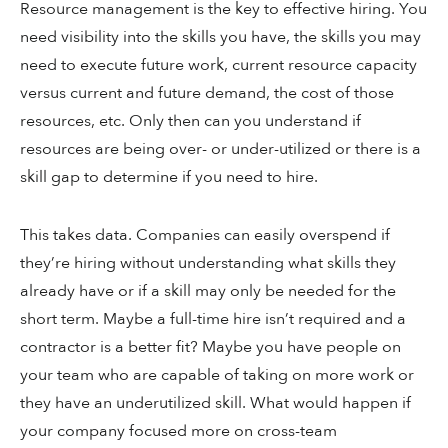
Resource management is the key to effective hiring. You
need visibility into the skills you have, the skills you may
need to execute future work, current resource capacity
versus current and future demand, the cost of those
resources, etc. Only then can you understand if
resources are being over- or under-utilized or there is a
skill gap to determine if you need to hire.
This takes data. Companies can easily overspend if
they’re hiring without understanding what skills they
already have or if a skill may only be needed for the
short term. Maybe a full-time hire isn’t required and a
contractor is a better fit? Maybe you have people on
your team who are capable of taking on more work or
they have an underutilized skill. What would happen if
your company focused more on cross-team