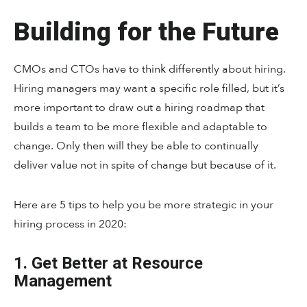
Building for the Future
CMOs and CTOs have to think differently about hiring.
Hiring managers may want a specific role filled, but it’s
more important to draw out a hiring roadmap that
builds a team to be more flexible and adaptable to
change. Only then will they be able to continually
deliver value not in spite of change but because of it.
Here are 5 tips to help you be more strategic in your
hiring process in 2020:
1. Get Better at Resource
Management