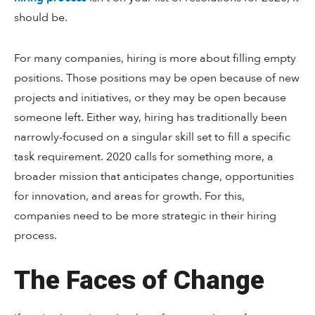
should be.
For many companies, hiring is more about filling empty
positions. Those positions may be open because of new
projects and initiatives, or they may be open because
someone left. Either way, hiring has traditionally been
narrowly-focused on a singular skill set to fill a specific
task requirement. 2020 calls for something more, a
broader mission that anticipates change, opportunities
for innovation, and areas for growth. For this,
companies need to be more strategic in their hiring
process.
The Faces of Change