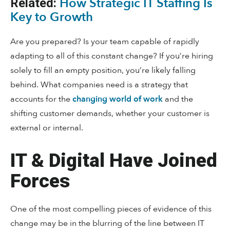
How Strategic IT Staffing Is
Related:
Key to Growth
Are you prepared? Is your team capable of rapidly
adapting to all of this constant change? If you’re hiring
solely to fill an empty position, you’re likely falling
behind. What companies need is a strategy that
accounts for the
changing world of work
and the
shifting customer demands, whether your customer is
external or internal.
IT & Digital Have Joined
Forces
One of the most compelling pieces of evidence of this
change may be in the blurring of the line between IT