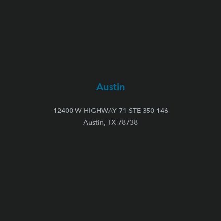
Austin
12400 W HIGHWAY 71 STE 350-146
Austin, TX 78738