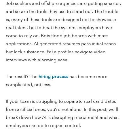
Job seekers and offshore agencies are getting smarter,
and so are the tools they use to stand out. The trouble
is, many of these tools are designed not to showcase
real talent, but to beat the systems employers have
come to rely on. Bots flood job boards with mass
applications. AI-generated resumes pass initial scans
but lack substance. Fake profiles navigate video
interviews with alarming ease.
The result? The
hiring process
has become more
complicated, not less.
If your team is struggling to separate real candidates
from artificial ones, you’re not alone. In this post, we’ll
break down how AI is disrupting recruitment and what
employers can do to regain control.