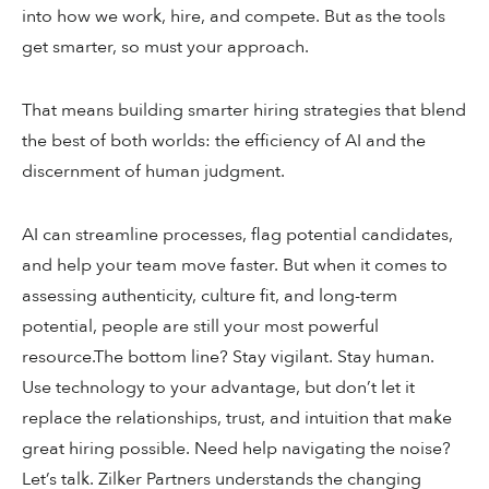
into how we work, hire, and compete. But as the tools
get smarter, so must your approach.
That means building smarter hiring strategies that blend
the best of both worlds: the efficiency of AI and the
discernment of human judgment.
AI can streamline processes, flag potential candidates,
and help your team move faster. But when it comes to
assessing authenticity, culture fit, and long-term
potential, people are still your most powerful
resource.The bottom line? Stay vigilant. Stay human.
Use technology to your advantage, but don’t let it
replace the relationships, trust, and intuition that make
great hiring possible. Need help navigating the noise?
Let’s talk. Zilker Partners understands the changing