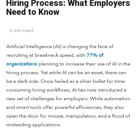
Hiring Process: What Employers
Need to Know
6
min
read
Artificial Intelligence (AI) is changing the face of
recruiting at breakneck speed, with
77% of
organizations
planning to increase their use of AI in the
hiring process. Yet while AI can be an asset, there can
be a dark side. Once hailed as a silver bullet for time-
consuming hiring workflows, AI has now introduced a
new set of challenges for employers. While automation
and smart tools offer powerful efficiencies, they also
open the door for misuse, manipulation, and a flood of
misleading applications.