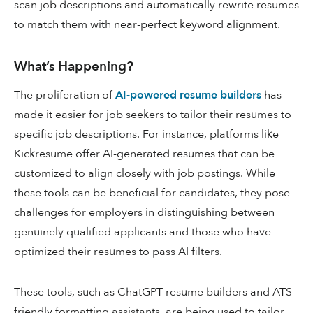
scan job descriptions and automatically rewrite resumes
to match them with near-perfect keyword alignment.
What’s Happening?
The proliferation of
AI-powered resume builders
has
made it easier for job seekers to tailor their resumes to
specific job descriptions. For instance, platforms like
Kickresume offer AI-generated resumes that can be
customized to align closely with job postings. While
these tools can be beneficial for candidates, they pose
challenges for employers in distinguishing between
genuinely qualified applicants and those who have
optimized their resumes to pass AI filters.
These tools, such as ChatGPT resume builders and ATS-
friendly formatting assistants, are being used to tailor