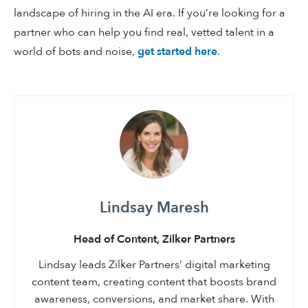
landscape of hiring in the AI era. If you’re looking for a
partner who can help you find real, vetted talent in a
world of bots and noise,
get started here
.
Lindsay Maresh
Head of Content, Zilker Partners
Lindsay leads Zilker Partners’ digital marketing
content team, creating content that boosts brand
awareness, conversions, and market share. With