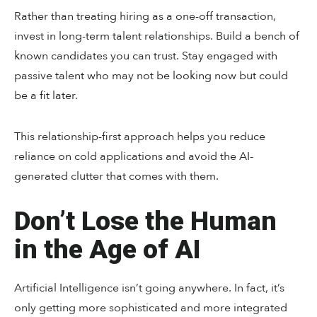
Rather than treating hiring as a one-off transaction,
invest in long-term talent relationships. Build a bench of
known candidates you can trust. Stay engaged with
passive talent who may not be looking now but could
be a fit later.
This relationship-first approach helps you reduce
reliance on cold applications and avoid the AI-
generated clutter that comes with them.
Don’t Lose the Human
in the Age of AI
Artificial Intelligence isn’t going anywhere. In fact, it’s
only getting more sophisticated and more integrated