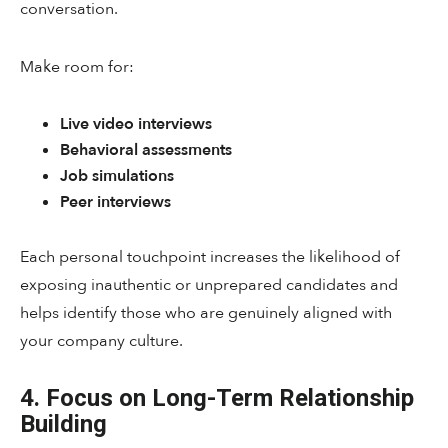
conversation.
Make room for:
Live video interviews
Behavioral assessments
Job simulations
Peer interviews
Each personal touchpoint increases the likelihood of
exposing inauthentic or unprepared candidates and
helps identify those who are genuinely aligned with
your company culture.
4. Focus on Long-Term Relationship
Building