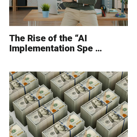
The Rise of the “AI
Implementation Spe …