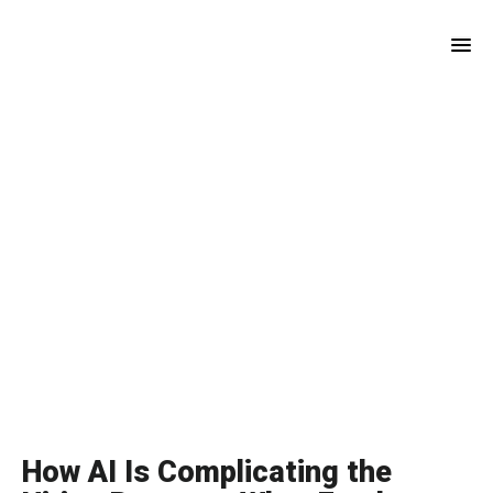
Skip
Skip
to
to
main
footer
content
How AI Is Complicating the