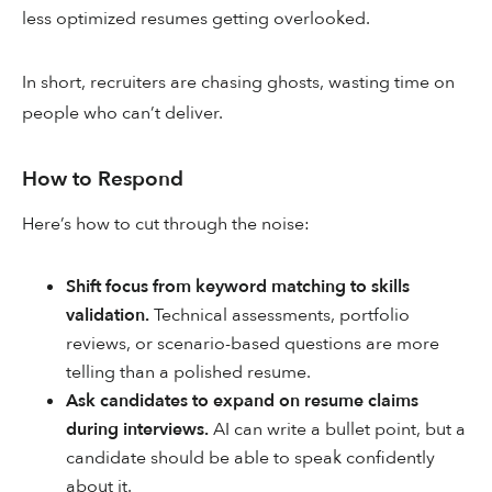
less optimized resumes getting overlooked.
In short, recruiters are chasing ghosts, wasting time on
people who can’t deliver.
How to Respond
Here’s how to cut through the noise:
Shift focus from keyword matching to skills
validation.
Technical assessments, portfolio
reviews, or scenario-based questions are more
telling than a polished resume.
Ask candidates to expand on resume claims
during interviews.
AI can write a bullet point, but a
candidate should be able to speak confidently
about it.