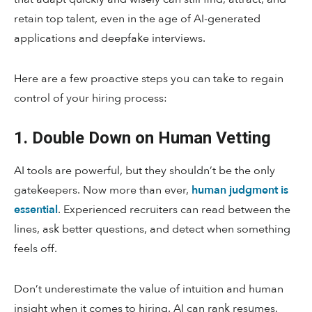
retain top talent, even in the age of AI-generated
applications and deepfake interviews.
Here are a few proactive steps you can take to regain
control of your hiring process:
1. Double Down on Human Vetting
AI tools are powerful, but they shouldn’t be the only
gatekeepers. Now more than ever,
human judgment is
essential
. Experienced recruiters can read between the
lines, ask better questions, and detect when something
feels off.
Don’t underestimate the value of intuition and human
insight when it comes to hiring. AI can rank resumes.