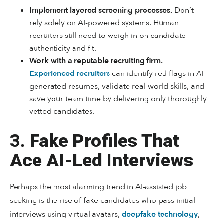
Implement layered screening processes.
Don’t
rely solely on AI-powered systems. Human
recruiters still need to weigh in on candidate
authenticity and fit.
Work with a reputable recruiting firm.
Experienced recruiters
can identify red flags in AI-
generated resumes, validate real-world skills, and
save your team time by delivering only thoroughly
vetted candidates.
3. Fake Profiles That
Ace AI-Led Interviews
Perhaps the most alarming trend in AI-assisted job
seeking is the rise of fake candidates who pass initial
interviews using virtual avatars,
deepfake technology
,