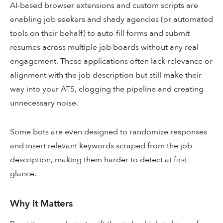
AI-based browser extensions and custom scripts are
enabling job seekers and shady agencies (or automated
tools on their behalf) to auto-fill forms and submit
resumes across multiple job boards without any real
engagement. These applications often lack relevance or
alignment with the job description but still make their
way into your ATS, clogging the pipeline and creating
unnecessary noise.
Some bots are even designed to randomize responses
and insert relevant keywords scraped from the job
description, making them harder to detect at first
glance.
Why It Matters