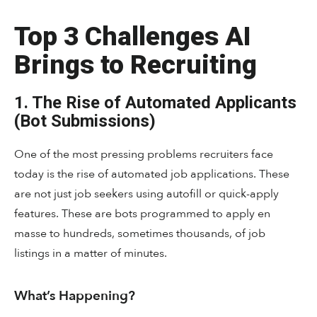
Top 3 Challenges AI
Brings to Recruiting
1. The Rise of Automated Applicants
(Bot Submissions)
One of the most pressing problems recruiters face
today is the rise of automated job applications. These
are not just job seekers using autofill or quick-apply
features. These are bots programmed to apply en
masse to hundreds, sometimes thousands, of job
listings in a matter of minutes.
What’s Happening?