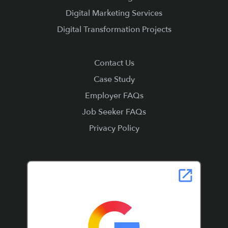
Digital Marketing Services
Digital Transformation Projects
Contact Us
Case Study
Employer FAQs
Job Seeker FAQs
Privacy Policy