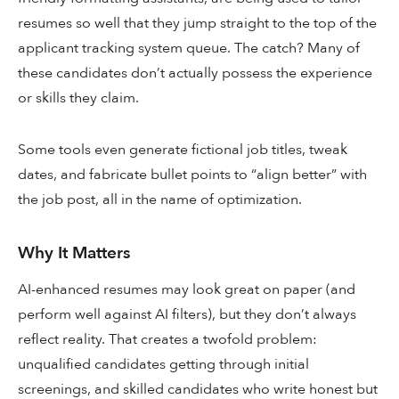
resumes so well that they jump straight to the top of the
applicant tracking system queue. The catch? Many of
these candidates don’t actually possess the experience
or skills they claim.
Some tools even generate fictional job titles, tweak
dates, and fabricate bullet points to “align better” with
the job post, all in the name of optimization.
Why It Matters
AI-enhanced resumes may look great on paper (and
perform well against AI filters), but they don’t always
reflect reality. That creates a twofold problem:
unqualified candidates getting through initial
screenings, and skilled candidates who write honest but