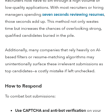
Recruiters now have to sift through a high volume of
low-quality applications. With most recruiters or hiring
managers spending
seven seconds reviewing resumes
,
those seconds add up. This method not only wastes
time but increases the chances of overlooking strong,
qualified candidates buried in the pile.
Additionally, many companies that rely heavily on AI-
based filters or resume-matching algorithms may
unintentionally surface these irrelevant submissions as
top candidates—a costly mistake if left unchecked.
How to Respond
To combat bot submissions:
Use CAPTCHA and anti-bot verification
on your