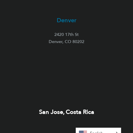
Denver
2420 17th St
Denver, CO 80202
San Jose, Costa Rica