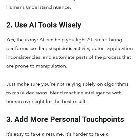
Humans understand nuance.
2. Use AI Tools Wisely
Yes, the irony: AI can help you fight AI. Smart hiring
platforms can flag suspicious activity, detect application
inconsistencies, and automate parts of the process that
are prone to manipulation.
Just make sure you’re not relying solely on algorithms
to make decisions. Blend machine intelligence with
human oversight for the best results.
3. Add More Personal Touchpoints
It’s easy to fake a resume. It’s harder to fake a