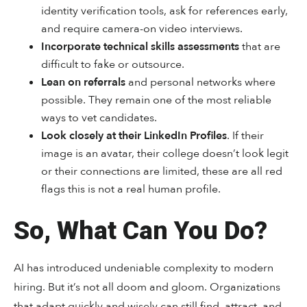
identity verification tools, ask for references early,
and require camera-on video interviews.
Incorporate technical skills assessments
that are
difficult to fake or outsource.
Lean on referrals
and personal networks where
possible. They remain one of the most reliable
ways to vet candidates.
Look closely at their LinkedIn Profiles
. If their
image is an avatar, their college doesn’t look legit
or their connections are limited, these are all red
flags this is not a real human profile.
So, What Can You Do?
AI has introduced undeniable complexity to modern
hiring. But it’s not all doom and gloom. Organizations
that adapt quickly and wisely can still find, attract, and