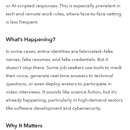
or AI-scripted responses. This is especially prevalent in
tech and remote work roles, where face-to-face vetting
is less frequent.
What’s Happening?
In some cases, entire identities are fabricated—fake
names, fake resumes, and fake credentials. But it
doesn’t stop there. Some job seekers use tools to mask
their voice, generate real-time answers to technical
questions, or even deploy avatars to participate in
video interviews. It sounds like science fiction, but it’s
already happening, particularly in high-demand sectors
like software development and cybersecurity.
Why It Matters