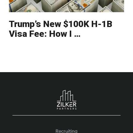
Trump’s New $100K H-1B
Visa Fee: How I …
Footer
Recruiting