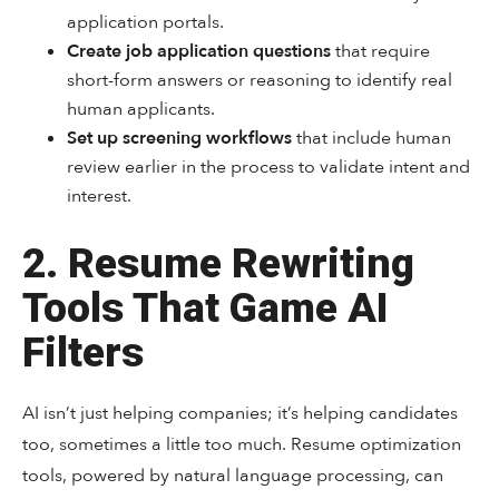
application portals.
Create job application questions
that require
short-form answers or reasoning to identify real
human applicants.
Set up screening workflows
that include human
review earlier in the process to validate intent and
interest.
2. Resume Rewriting
Tools That Game AI
Filters
AI isn’t just helping companies; it’s helping candidates
too, sometimes a little too much. Resume optimization
tools, powered by natural language processing, can