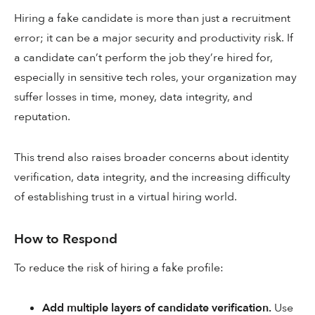
Hiring a fake candidate is more than just a recruitment
error; it can be a major security and productivity risk. If
a candidate can’t perform the job they’re hired for,
especially in sensitive tech roles, your organization may
suffer losses in time, money, data integrity, and
reputation.
This trend also raises broader concerns about identity
verification, data integrity, and the increasing difficulty
of establishing trust in a virtual hiring world.
How to Respond
To reduce the risk of hiring a fake profile:
Add multiple layers of candidate verification.
Use