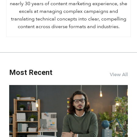
nearly 30 years of content marketing experience, she
excels at managing complex campaigns and
translating technical concepts into clear, compelling
content across diverse formats and industries.
Most Recent
View All