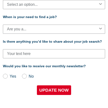
When is your need to find a job?
Is there anything you’d like to share about your job search?
Would you like to receive our monthly newsletter?
Yes
No
UPDATE NOW