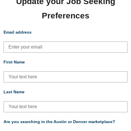
Update your Job Seeking
Preferences
Email address
First Name
Last Name
Are you searching in the Austin or Denver marketplace?