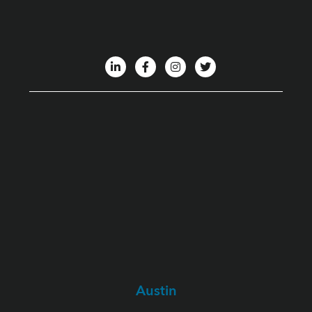
Austin