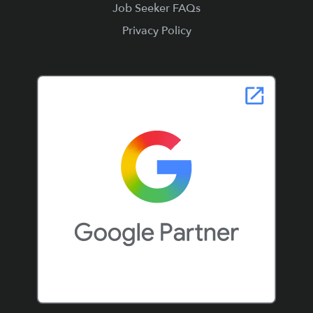
Job Seeker FAQs
Privacy Policy