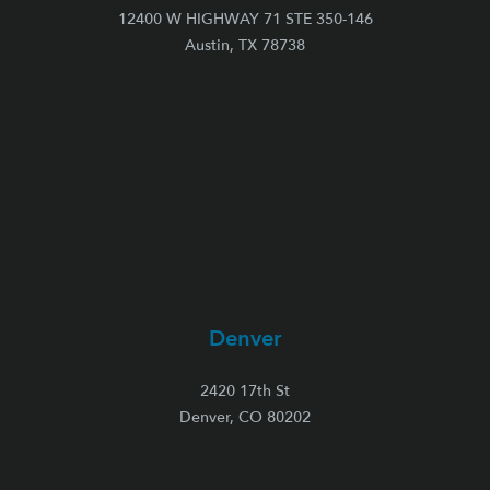
12400 W HIGHWAY 71 STE 350-146
Austin, TX 78738
Denver
2420 17th St
Denver, CO 80202