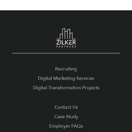
Footer
Recruiting
Digital Marketing Services
Digital Transformation Projects
Contact Us
Case Study
Employer FAQs