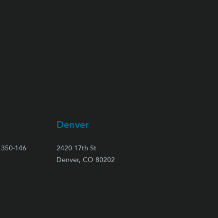
Denver
350-146
2420 17th St
Denver, CO 80202