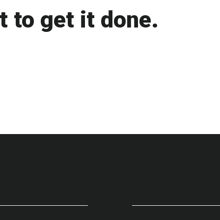
 to get it done.