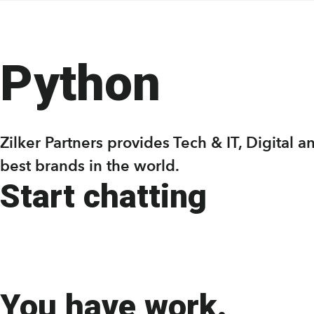
Skip
Skip
to
to
main
footer
Python
content
Zilker Partners provides Tech & IT, Digital
best brands in the world.
Start chatting
You have work.