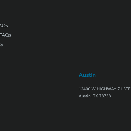
FAQs
 FAQs
cy
Austin
12400 W HIGHWAY 71 STE 
Austin, TX 78738