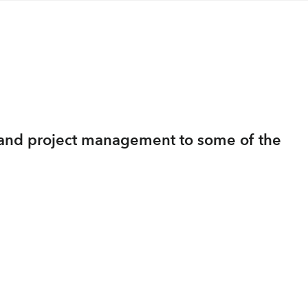
ng and project management to some of the