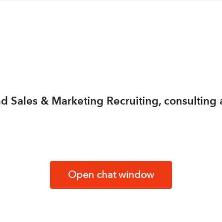
 and Sales & Marketing Recruiting, consulti
Open chat window