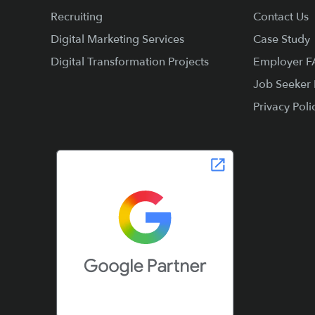
Recruiting
Contact Us
Digital Marketing Services
Case Study
Digital Transformation Projects
Employer 
Job Seeker
Privacy Poli