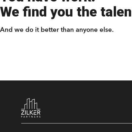
We find you the talent
And we do it better than anyone else.
Footer